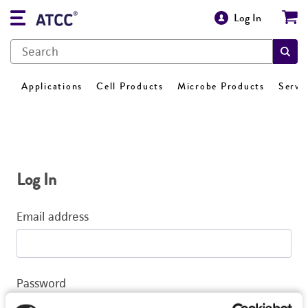
Log In
Applications
Cell Products
Microbe Products
Servi
Log In
Email address
Password