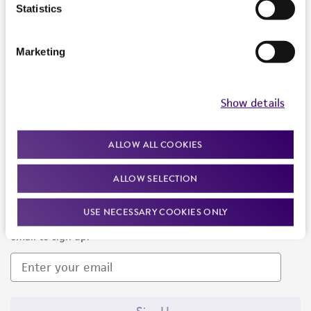
Products and Services
Statistics
Policies
Marketing
About us
Follow Us
Show details
ALLOW ALL COOKIES
ALLOW SELECTION
Newsletter Signup
USE NECESSARY COOKIES ONLY
Keep up to date with our events, news, and more. Enter your
email to sign up.