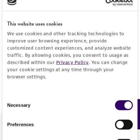
Forgot your password?
This website uses cookies
We use cookies and other tracking technologies to
Log In
improve user browsing experience, provide
customized content experiences, and analyze website
traffic. By allowing cookies, you consent to usage as
Don't have a profile?
Create one now
.
described within our
Privacy Policy
. You can change
your cookie settings at any time through your
browser settings.
Consent
Necessary
Feedback
Selection
Preferences
We are ready to help