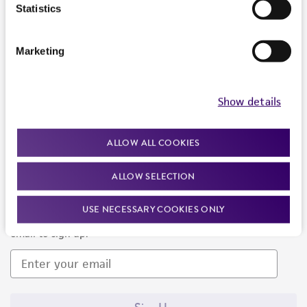
Products and Services
Statistics
Policies
Marketing
About us
Follow Us
Show details
ALLOW ALL COOKIES
ALLOW SELECTION
Newsletter Signup
USE NECESSARY COOKIES ONLY
Keep up to date with our events, news, and more. Enter your
email to sign up.