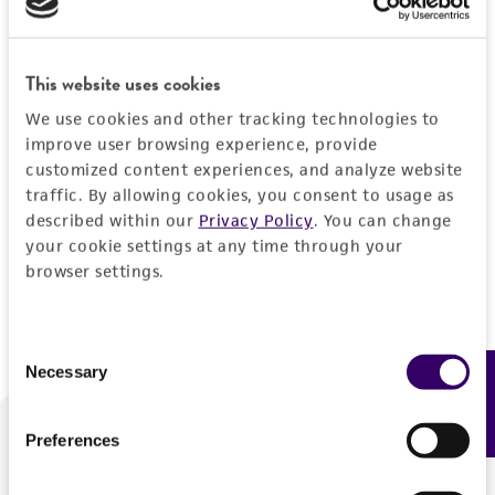
Forgot your password?
This website uses cookies
We use cookies and other tracking technologies to
Log In
improve user browsing experience, provide
customized content experiences, and analyze website
traffic. By allowing cookies, you consent to usage as
Don't have a profile?
Create one now
.
described within our
Privacy Policy
. You can change
your cookie settings at any time through your
browser settings.
Consent
Necessary
Feedback
Selection
Preferences
We are ready to help