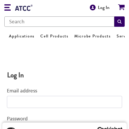
Log In
Applications
Cell Products
Microbe Products
Servi
Log In
Email address
Password