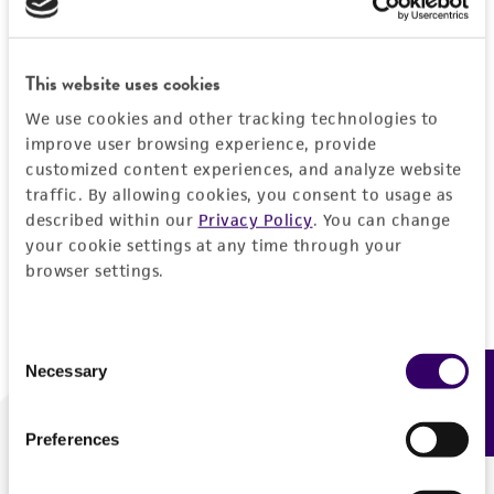
Forgot your password?
This website uses cookies
We use cookies and other tracking technologies to
Log In
improve user browsing experience, provide
customized content experiences, and analyze website
traffic. By allowing cookies, you consent to usage as
Don't have a profile?
Create one now
.
described within our
Privacy Policy
. You can change
your cookie settings at any time through your
browser settings.
Consent
Necessary
Feedback
Selection
Preferences
We are ready to help