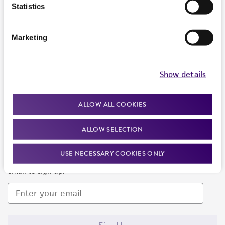
Products and Services
Statistics
Policies
Marketing
About us
Follow Us
Show details
ALLOW ALL COOKIES
ALLOW SELECTION
Newsletter Signup
USE NECESSARY COOKIES ONLY
Keep up to date with our events, news, and more. Enter your
email to sign up.