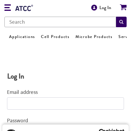
Log In
Applications
Cell Products
Microbe Products
Servi
Log In
Email address
Password