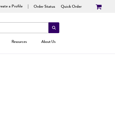
eate a Profile
Order Status
Quick Order
Resources
About Us