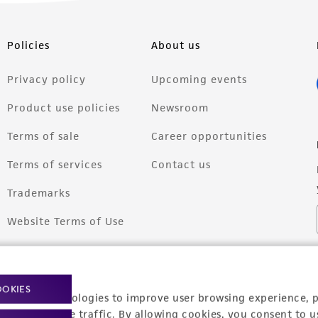
Policies
About us
Privacy policy
Upcoming events
Product use policies
Newsroom
Terms of sale
Career opportunities
Terms of services
Contact us
Trademarks
Website Terms of Use
OOKIES
racking technologies to improve user browsing experience, 
nalyze website traffic. By allowing cookies, you consent to u