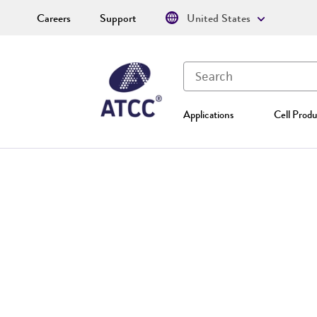
Careers
Support
United States
Applications
Cell Produ