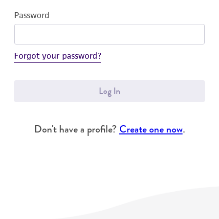
Password
Forgot your password?
Log In
Don't have a profile?
Create one now
.