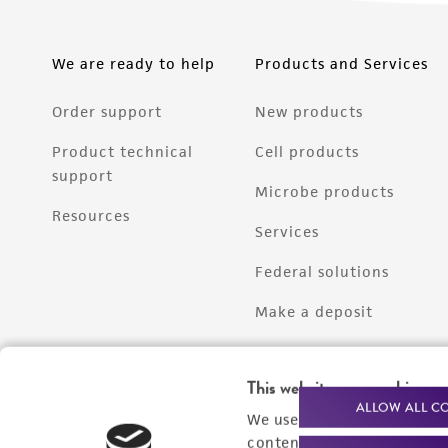
We are ready to help
Products and Services
Order support
New products
Product technical
Cell products
support
Microbe products
Resources
Services
Federal solutions
Make a deposit
This website uses cookies
ALLOW ALL C
We use cookies and other t
content experiences, and a