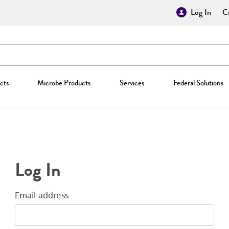
Log In
Cr
cts
Microbe Products
Services
Federal Solutions
Log In
Email address