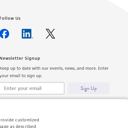
Follow Us
Newsletter Signup
Keep up to date with our events, news, and more. Enter
your email to sign up.
Sign Up
provide customized
sage as described