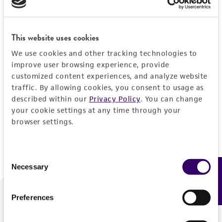
Forgot your password?
This website uses cookies
We use cookies and other tracking technologies to
Log In
improve user browsing experience, provide
customized content experiences, and analyze website
traffic. By allowing cookies, you consent to usage as
Don't have a profile?
Create one now
.
described within our
Privacy Policy
. You can change
your cookie settings at any time through your
browser settings.
Consent
Necessary
Feedback
Selection
Preferences
We are ready to help