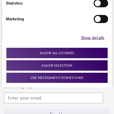
Products and Services
Statistics
Policies
Marketing
About us
Follow Us
Show details
ALLOW ALL COOKIES
ALLOW SELECTION
Newsletter Signup
USE NECESSARY COOKIES ONLY
Keep up to date with our events, news, and more. Enter your
email to sign up.