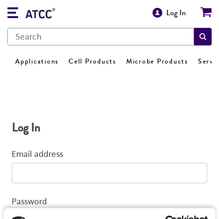
Log In
Applications
Cell Products
Microbe Products
Servi
Log In
Email address
Password