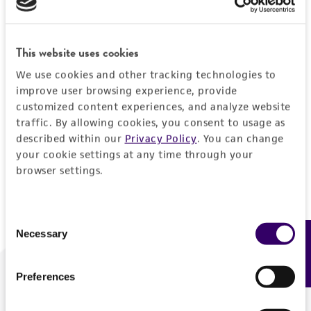
Forgot your password?
This website uses cookies
We use cookies and other tracking technologies to
Log In
improve user browsing experience, provide
customized content experiences, and analyze website
traffic. By allowing cookies, you consent to usage as
Don't have a profile?
Create one now
.
described within our
Privacy Policy
. You can change
your cookie settings at any time through your
browser settings.
Consent
Necessary
Feedback
Selection
Preferences
We are ready to help