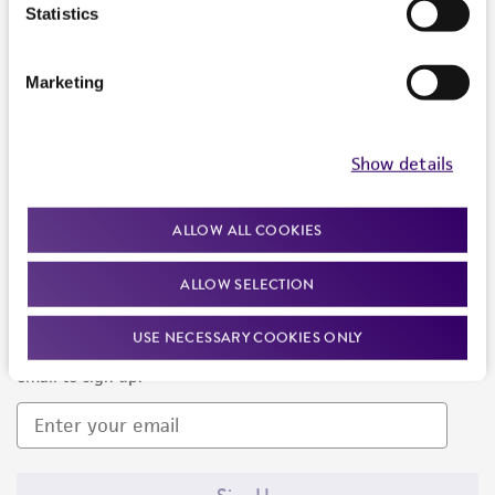
Products and Services
Statistics
Policies
Marketing
About us
Follow Us
Show details
ALLOW ALL COOKIES
ALLOW SELECTION
Newsletter Signup
USE NECESSARY COOKIES ONLY
Keep up to date with our events, news, and more. Enter your
email to sign up.