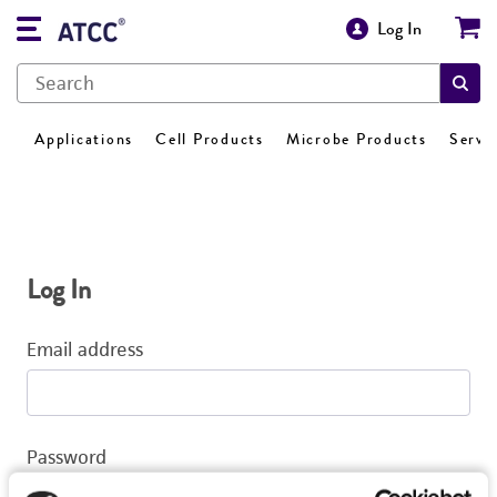
Log In
Applications
Cell Products
Microbe Products
Servi
Log In
Email address
Password