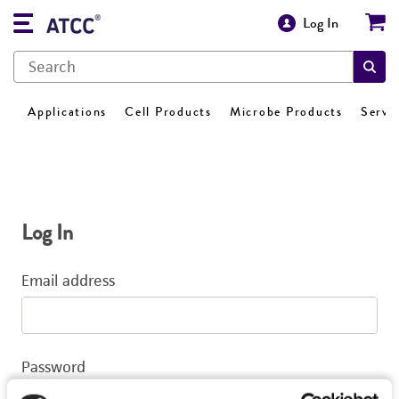
Log In
Applications
Cell Products
Microbe Products
Servi
Log In
Email address
Password