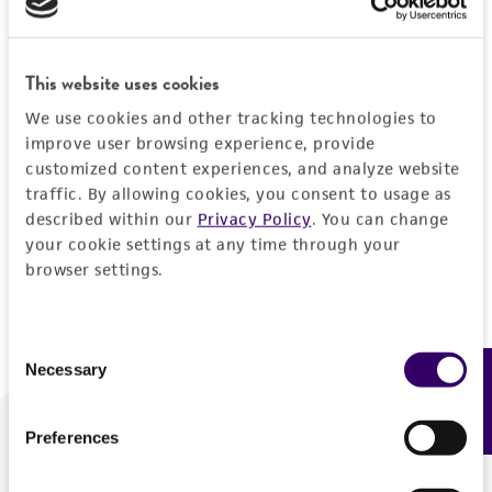
Forgot your password?
This website uses cookies
We use cookies and other tracking technologies to
Log In
improve user browsing experience, provide
customized content experiences, and analyze website
traffic. By allowing cookies, you consent to usage as
Don't have a profile?
Create one now
.
described within our
Privacy Policy
. You can change
your cookie settings at any time through your
browser settings.
Consent
Necessary
Feedback
Selection
Preferences
We are ready to help