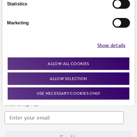
Products and Services
Statistics
Policies
Marketing
About us
Follow Us
Show details
ALLOW ALL COOKIES
ALLOW SELECTION
Newsletter Signup
USE NECESSARY COOKIES ONLY
Keep up to date with our events, news, and more. Enter your
email to sign up.