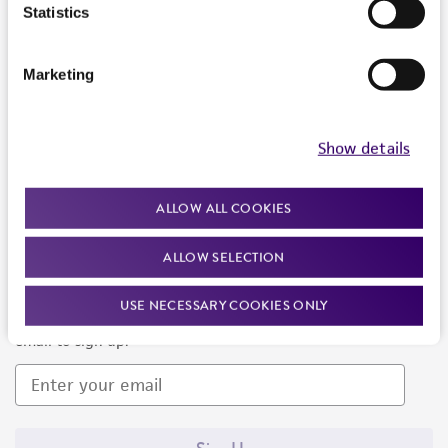
Products and Services
Statistics
Policies
Marketing
About us
Follow Us
Show details
ALLOW ALL COOKIES
ALLOW SELECTION
Newsletter Signup
USE NECESSARY COOKIES ONLY
Keep up to date with our events, news, and more. Enter your
email to sign up.