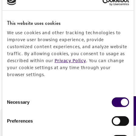
Forgot your password?
This website uses cookies
We use cookies and other tracking technologies to
Log In
improve user browsing experience, provide
customized content experiences, and analyze website
traffic. By allowing cookies, you consent to usage as
Don't have a profile?
Create one now
.
described within our
Privacy Policy
. You can change
your cookie settings at any time through your
browser settings.
Consent
Necessary
Feedback
Selection
Preferences
We are ready to help