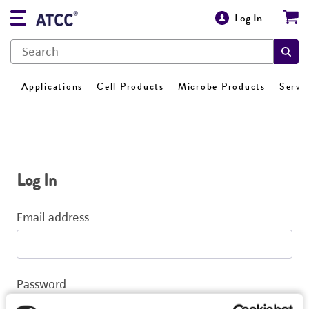
Log In
Applications
Cell Products
Microbe Products
Servi
Log In
Email address
Password