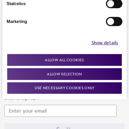
Products and Services
Statistics
Policies
Marketing
About us
Follow Us
Show details
ALLOW ALL COOKIES
ALLOW SELECTION
Newsletter Signup
USE NECESSARY COOKIES ONLY
Keep up to date with our events, news, and more. Enter your
email to sign up.