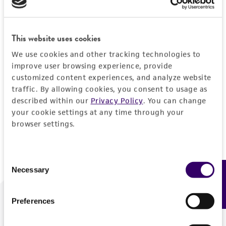
Forgot your password?
This website uses cookies
We use cookies and other tracking technologies to
Log In
improve user browsing experience, provide
customized content experiences, and analyze website
traffic. By allowing cookies, you consent to usage as
Don't have a profile?
Create one now
.
described within our
Privacy Policy
. You can change
your cookie settings at any time through your
browser settings.
Consent
Necessary
Feedback
Selection
Preferences
We are ready to help