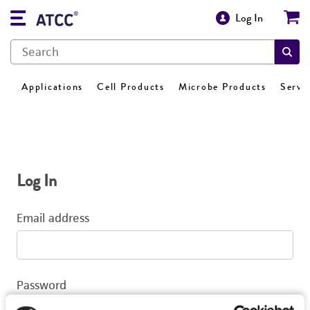
Log In
Applications
Cell Products
Microbe Products
Servi
Log In
Email address
Password