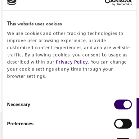
Forgot your password?
This website uses cookies
We use cookies and other tracking technologies to
Log In
improve user browsing experience, provide
customized content experiences, and analyze website
traffic. By allowing cookies, you consent to usage as
Don't have a profile?
Create one now
.
described within our
Privacy Policy
. You can change
your cookie settings at any time through your
browser settings.
Consent
Necessary
Feedback
Selection
Preferences
We are ready to help