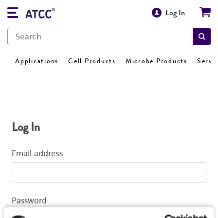
Log In
Applications
Cell Products
Microbe Products
Servi
Log In
Email address
Password