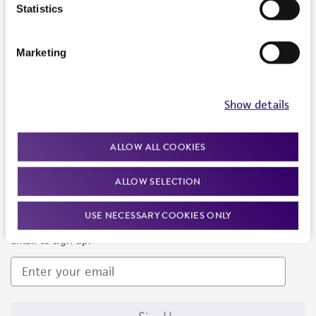
Products and Services
Statistics
Policies
Marketing
About us
Follow Us
Show details
ALLOW ALL COOKIES
ALLOW SELECTION
Newsletter Signup
USE NECESSARY COOKIES ONLY
Keep up to date with our events, news, and more. Enter your
email to sign up.