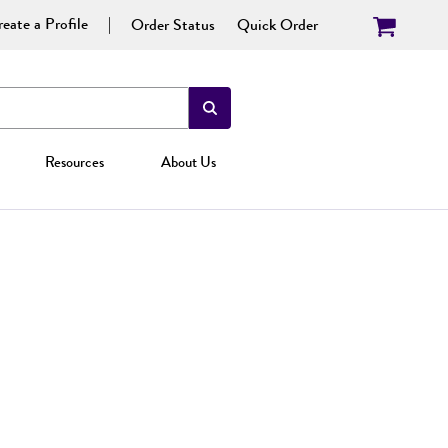
eate a Profile
Order Status
Quick Order
Resources
About Us