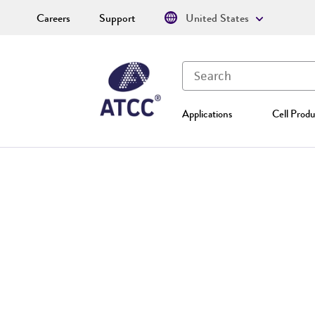
Careers
Support
United States
Applications
Cell Produ