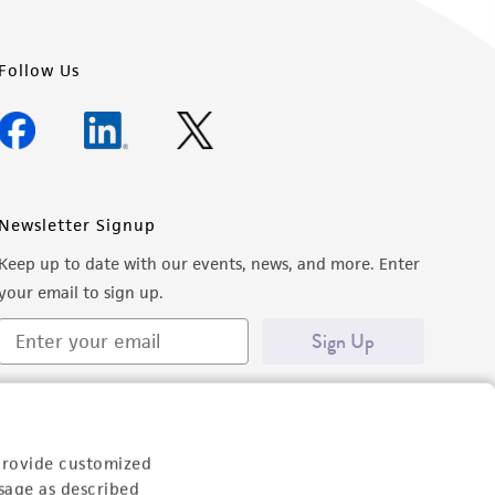
Follow Us
Newsletter Signup
Keep up to date with our events, news, and more. Enter
your email to sign up.
Sign Up
provide customized
sage as described