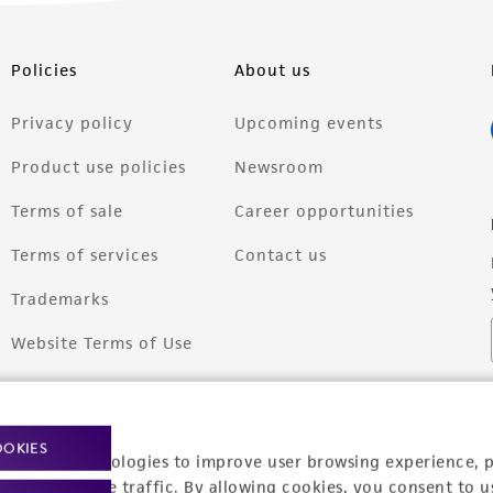
Policies
About us
Privacy policy
Upcoming events
Product use policies
Newsroom
Terms of sale
Career opportunities
Terms of services
Contact us
Trademarks
Website Terms of Use
OOKIES
racking technologies to improve user browsing experience, 
nalyze website traffic. By allowing cookies, you consent to u