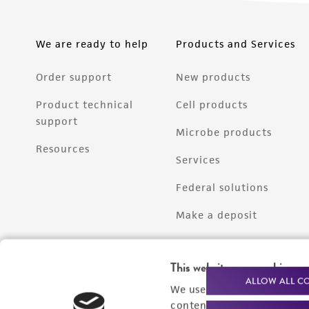
We are ready to help
Products and Services
Order support
New products
Product technical
Cell products
support
Microbe products
Resources
Services
Federal solutions
Make a deposit
This website uses cookies
ALLOW ALL C
We use cookies and other t
content experiences, and a