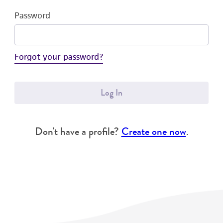
Password
Forgot your password?
Log In
Don't have a profile?
Create one now
.