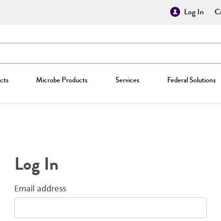
Log In
Cr
cts
Microbe Products
Services
Federal Solutions
Log In
Email address