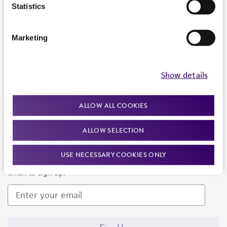
Products and Services
Statistics
Policies
Marketing
About us
Follow Us
Show details
ALLOW ALL COOKIES
ALLOW SELECTION
Newsletter Signup
USE NECESSARY COOKIES ONLY
Keep up to date with our events, news, and more. Enter your
email to sign up.