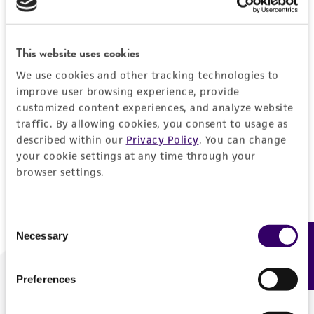
Forgot your password?
This website uses cookies
We use cookies and other tracking technologies to
Log In
improve user browsing experience, provide
customized content experiences, and analyze website
traffic. By allowing cookies, you consent to usage as
Don't have a profile?
Create one now
.
described within our
Privacy Policy
. You can change
your cookie settings at any time through your
browser settings.
Consent
Necessary
Feedback
Selection
Preferences
We are ready to help