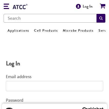
Log In
Applications
Cell Products
Microbe Products
Servi
Log In
Email address
Password