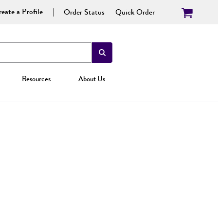
eate a Profile
Order Status
Quick Order
Resources
About Us