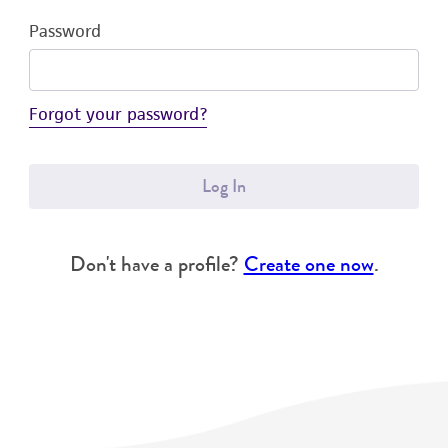
Password
Forgot your password?
Log In
Don't have a profile?
Create one now
.