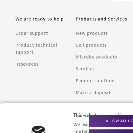
We are ready to help
Products and Services
Order support
New products
Product technical
Cell products
support
Microbe products
Resources
Services
Federal solutions
Make a deposit
This website uses cookies
ALLOW ALL C
We use cookies and other t
content experiences, and a