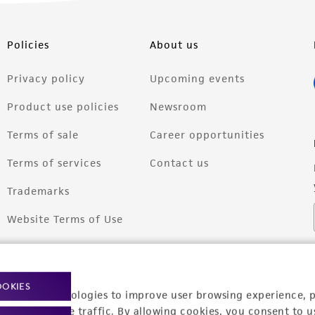
Policies
About us
Privacy policy
Upcoming events
Product use policies
Newsroom
Terms of sale
Career opportunities
Terms of services
Contact us
Trademarks
Website Terms of Use
OOKIES
racking technologies to improve user browsing experience, 
nalyze website traffic. By allowing cookies, you consent to u