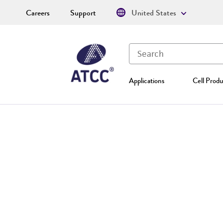
Careers
Support
United States
Applications
Cell Produ