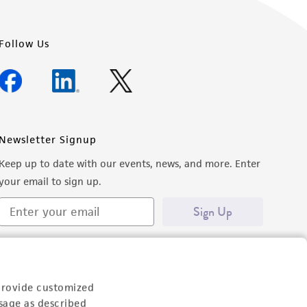
Follow Us
Newsletter Signup
Keep up to date with our events, news, and more. Enter
your email to sign up.
Sign Up
provide customized
sage as described