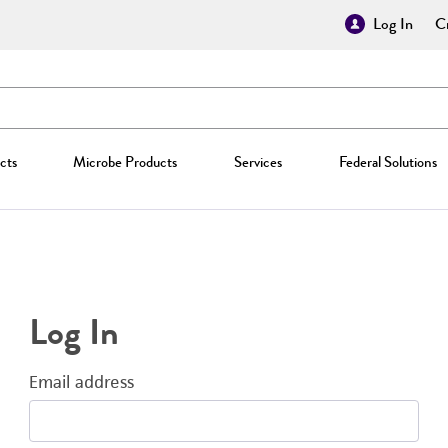
Log In
Cr
cts
Microbe Products
Services
Federal Solutions
Log In
Email address