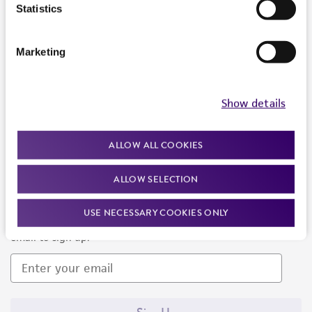
Products and Services
Statistics
Policies
Marketing
About us
Follow Us
Show details
ALLOW ALL COOKIES
ALLOW SELECTION
Newsletter Signup
USE NECESSARY COOKIES ONLY
Keep up to date with our events, news, and more. Enter your
email to sign up.