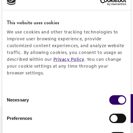
Forgot your password?
This website uses cookies
We use cookies and other tracking technologies to
Log In
improve user browsing experience, provide
customized content experiences, and analyze website
traffic. By allowing cookies, you consent to usage as
Don't have a profile?
Create one now
.
described within our
Privacy Policy
. You can change
your cookie settings at any time through your
browser settings.
Consent
Necessary
Feedback
Selection
Preferences
We are ready to help