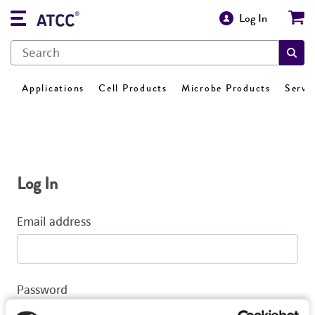
Log In
Applications
Cell Products
Microbe Products
Servi
Log In
Email address
Password