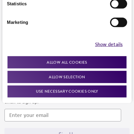
Products and Services
Statistics
Policies
Marketing
About us
Follow Us
Show details
ALLOW ALL COOKIES
ALLOW SELECTION
Newsletter Signup
USE NECESSARY COOKIES ONLY
Keep up to date with our events, news, and more. Enter your
email to sign up.