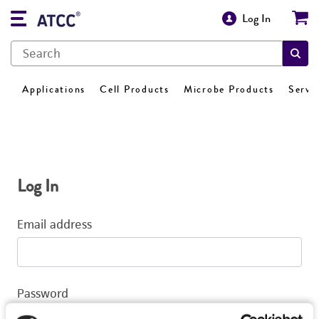
Log In
Applications
Cell Products
Microbe Products
Servi
Log In
Email address
Password