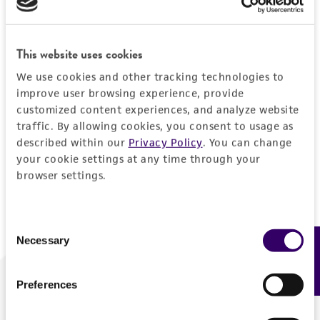
Forgot your password?
This website uses cookies
We use cookies and other tracking technologies to
Log In
improve user browsing experience, provide
customized content experiences, and analyze website
traffic. By allowing cookies, you consent to usage as
Don't have a profile?
Create one now
.
described within our
Privacy Policy
. You can change
your cookie settings at any time through your
browser settings.
Consent
Necessary
Feedback
Selection
Preferences
We are ready to help