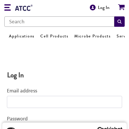
Log In
Applications
Cell Products
Microbe Products
Servi
Log In
Email address
Password