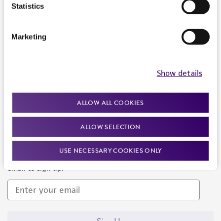
Products and Services
Statistics
Policies
Marketing
About us
Follow Us
Show details
ALLOW ALL COOKIES
ALLOW SELECTION
Newsletter Signup
USE NECESSARY COOKIES ONLY
Keep up to date with our events, news, and more. Enter your
email to sign up.