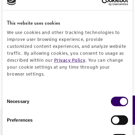
Forgot your password?
This website uses cookies
We use cookies and other tracking technologies to
Log In
improve user browsing experience, provide
customized content experiences, and analyze website
traffic. By allowing cookies, you consent to usage as
Don't have a profile?
Create one now
.
described within our
Privacy Policy
. You can change
your cookie settings at any time through your
browser settings.
Consent
Necessary
Feedback
Selection
Preferences
We are ready to help