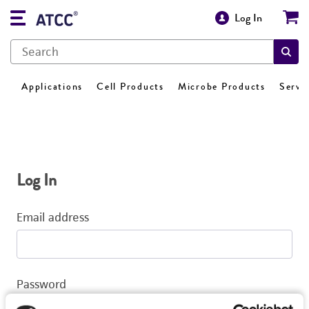
Log In
Applications
Cell Products
Microbe Products
Servi
Log In
Email address
Password