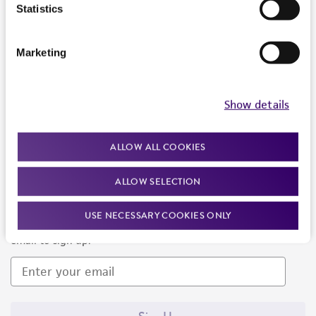
Products and Services
Statistics
Policies
Marketing
About us
Follow Us
Show details
ALLOW ALL COOKIES
ALLOW SELECTION
Newsletter Signup
USE NECESSARY COOKIES ONLY
Keep up to date with our events, news, and more. Enter your
email to sign up.