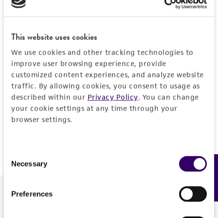
Forgot your password?
This website uses cookies
We use cookies and other tracking technologies to
Log In
improve user browsing experience, provide
customized content experiences, and analyze website
traffic. By allowing cookies, you consent to usage as
Don't have a profile?
Create one now
.
described within our
Privacy Policy
. You can change
your cookie settings at any time through your
browser settings.
Consent
Necessary
Feedback
Selection
Preferences
We are ready to help