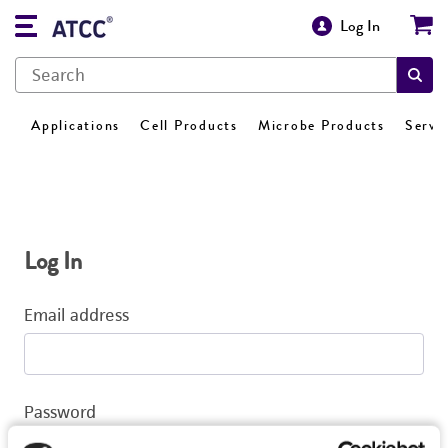
Log In
Applications
Cell Products
Microbe Products
Servi
Log In
Email address
Password