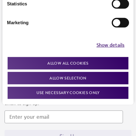
Products and Services
Statistics
Policies
Marketing
About us
Follow Us
Show details
ALLOW ALL COOKIES
ALLOW SELECTION
Newsletter Signup
USE NECESSARY COOKIES ONLY
Keep up to date with our events, news, and more. Enter your
email to sign up.