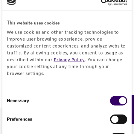
Forgot your password?
This website uses cookies
We use cookies and other tracking technologies to
Log In
improve user browsing experience, provide
customized content experiences, and analyze website
traffic. By allowing cookies, you consent to usage as
Don't have a profile?
Create one now
.
described within our
Privacy Policy
. You can change
your cookie settings at any time through your
browser settings.
Consent
Necessary
Feedback
Selection
Preferences
We are ready to help