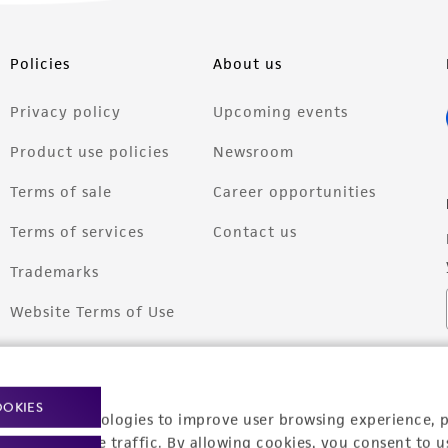
Policies
About us
Privacy policy
Upcoming events
Product use policies
Newsroom
Terms of sale
Career opportunities
Terms of services
Contact us
Trademarks
Website Terms of Use
OOKIES
racking technologies to improve user browsing experience, 
nalyze website traffic. By allowing cookies, you consent to u