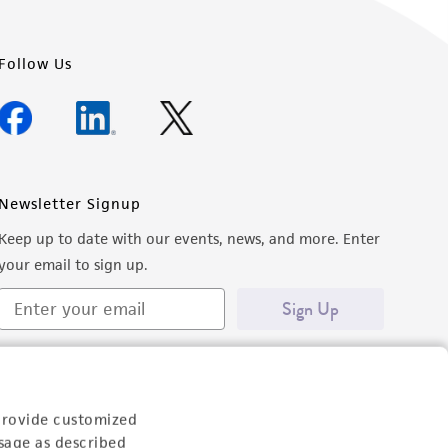
Follow Us
Newsletter Signup
Keep up to date with our events, news, and more. Enter
your email to sign up.
Sign Up
provide customized
sage as described