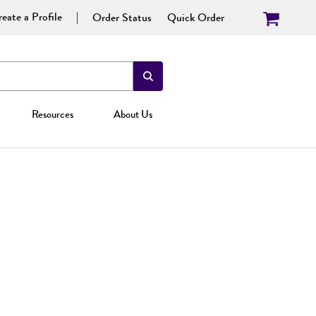
eate a Profile
Order Status
Quick Order
Resources
About Us