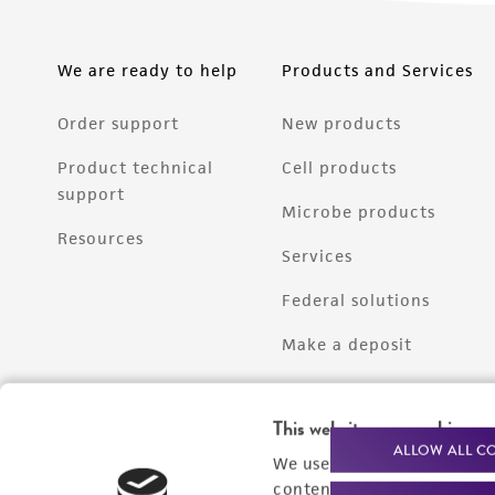
We are ready to help
Products and Services
Order support
New products
Product technical
Cell products
support
Microbe products
Resources
Services
Federal solutions
Make a deposit
This website uses cookies
ALLOW ALL C
We use cookies and other t
content experiences, and a