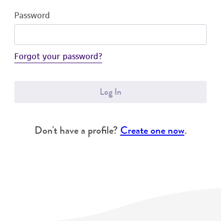
Password
Forgot your password?
Log In
Don't have a profile?
Create one now
.