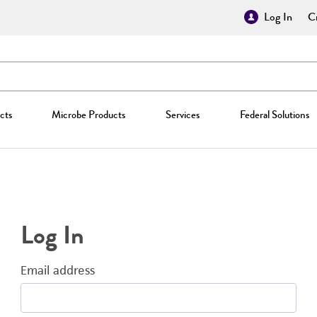
Log In
Cr
cts
Microbe Products
Services
Federal Solutions
Log In
Email address