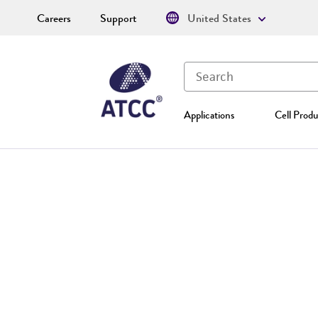
Careers
Support
United States
Applications
Cell Produ