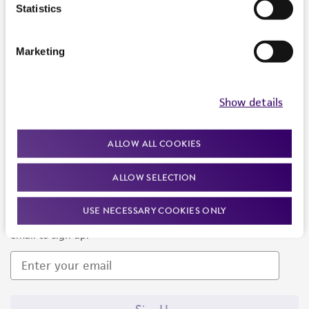
Products and Services
Statistics
Policies
Marketing
About us
Follow Us
Show details
ALLOW ALL COOKIES
ALLOW SELECTION
Newsletter Signup
USE NECESSARY COOKIES ONLY
Keep up to date with our events, news, and more. Enter your
email to sign up.