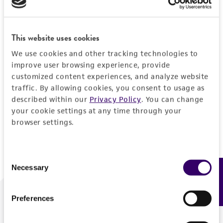
Forgot your password?
This website uses cookies
We use cookies and other tracking technologies to
Log In
improve user browsing experience, provide
customized content experiences, and analyze website
traffic. By allowing cookies, you consent to usage as
Don't have a profile?
Create one now
.
described within our
Privacy Policy
. You can change
your cookie settings at any time through your
browser settings.
Consent
Necessary
Feedback
Selection
Preferences
We are ready to help