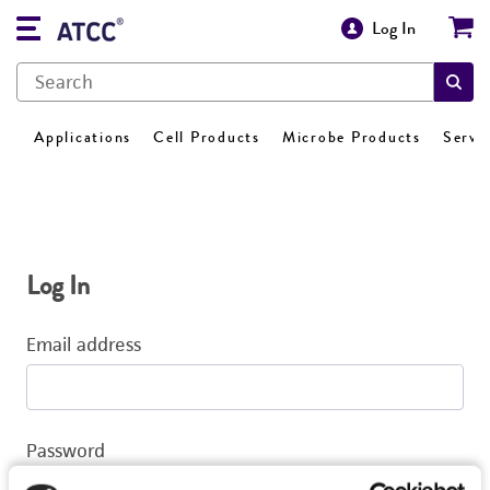
Log In
Applications
Cell Products
Microbe Products
Servi
Log In
Email address
Password