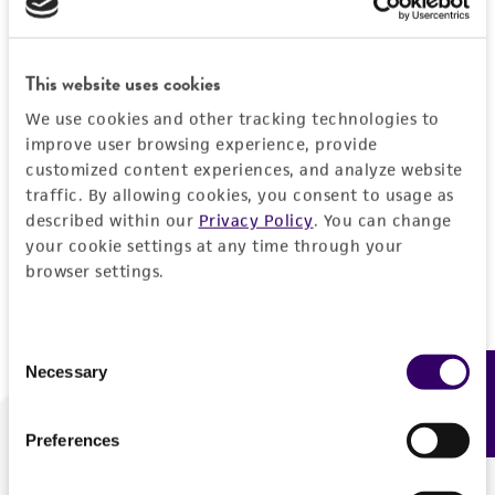
Forgot your password?
This website uses cookies
We use cookies and other tracking technologies to
Log In
improve user browsing experience, provide
customized content experiences, and analyze website
traffic. By allowing cookies, you consent to usage as
Don't have a profile?
Create one now
.
described within our
Privacy Policy
. You can change
your cookie settings at any time through your
browser settings.
Consent
Necessary
Feedback
Selection
Preferences
We are ready to help