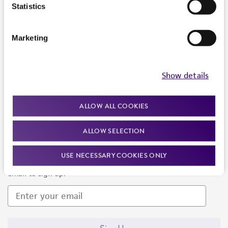
Products and Services
Statistics
Policies
Marketing
About us
Follow Us
Show details
ALLOW ALL COOKIES
ALLOW SELECTION
Newsletter Signup
USE NECESSARY COOKIES ONLY
Keep up to date with our events, news, and more. Enter your
email to sign up.