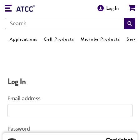
Log In
Applications
Cell Products
Microbe Products
Servi
Log In
Email address
Password