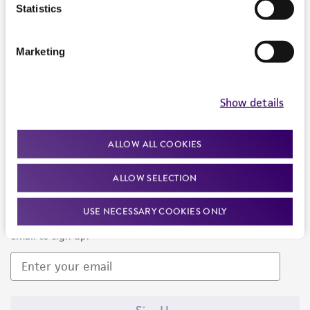
Products and Services
Statistics
Policies
Marketing
About us
Follow Us
Show details
ALLOW ALL COOKIES
ALLOW SELECTION
Newsletter Signup
USE NECESSARY COOKIES ONLY
Keep up to date with our events, news, and more. Enter your
email to sign up.