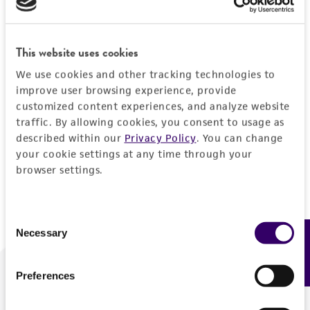
Forgot your password?
This website uses cookies
We use cookies and other tracking technologies to
Log In
improve user browsing experience, provide
customized content experiences, and analyze website
traffic. By allowing cookies, you consent to usage as
Don't have a profile?
Create one now
.
described within our
Privacy Policy
. You can change
your cookie settings at any time through your
browser settings.
Consent
Necessary
Feedback
Selection
Preferences
We are ready to help