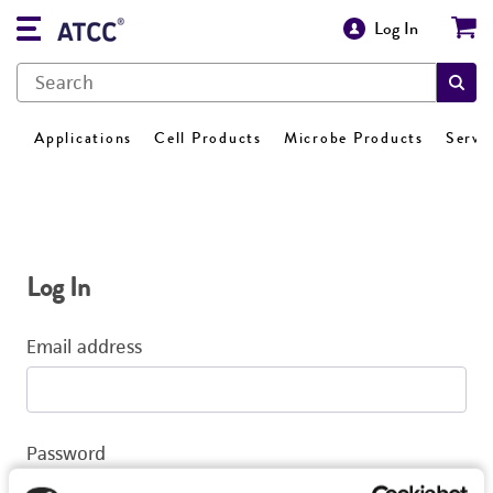
Log In
Applications
Cell Products
Microbe Products
Servi
Log In
Email address
Password