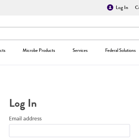
Log In
Cr
cts
Microbe Products
Services
Federal Solutions
Log In
Email address