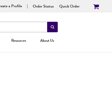
eate a Profile
Order Status
Quick Order
Resources
About Us