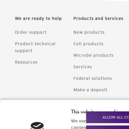
We are ready to help
Products and Services
Order support
New products
Product technical
Cell products
support
Microbe products
Resources
Services
Federal solutions
Make a deposit
This website uses cookies
ALLOW ALL C
We use cookies and other t
content experiences, and a