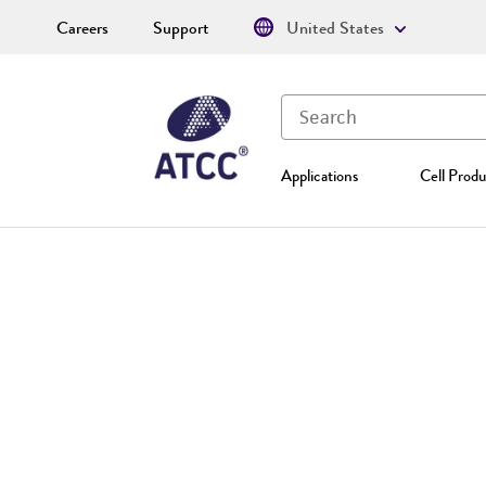
Careers
Support
United States
Applications
Cell Produ