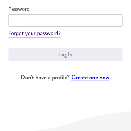
Password
Forgot your password?
Log In
Don't have a profile?
Create one now
.