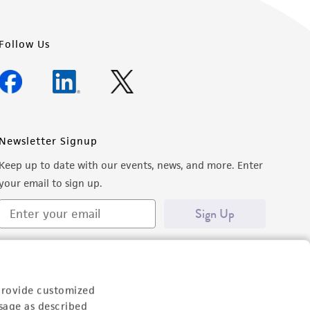
Follow Us
Newsletter Signup
Keep up to date with our events, news, and more. Enter
your email to sign up.
Sign Up
provide customized
sage as described