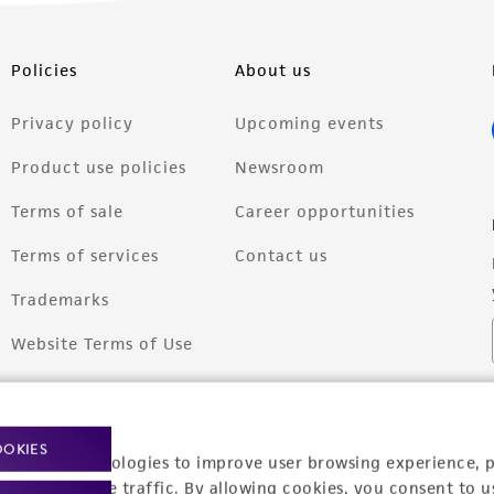
Policies
About us
Privacy policy
Upcoming events
Product use policies
Newsroom
Terms of sale
Career opportunities
Terms of services
Contact us
Trademarks
Website Terms of Use
OOKIES
racking technologies to improve user browsing experience, 
nalyze website traffic. By allowing cookies, you consent to u