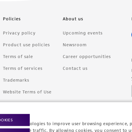
Policies
About us
Privacy policy
Upcoming events
Product use policies
Newsroom
Terms of sale
Career opportunities
Terms of services
Contact us
Trademarks
Website Terms of Use
OOKIES
racking technologies to improve user browsing experience, 
nalyze website traffic. By allowing cookies, you consent to u