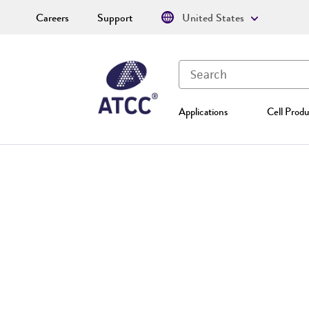
Careers
Support
United States
Applications
Cell Produ