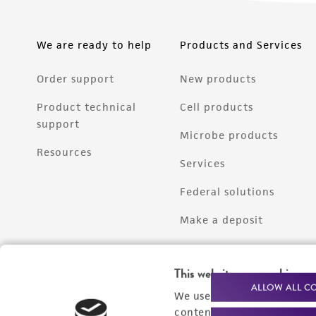
We are ready to help
Products and Services
Order support
New products
Product technical
Cell products
support
Microbe products
Resources
Services
Federal solutions
Make a deposit
This website uses cookies
ALLOW ALL C
We use cookies and other t
content experiences, and a