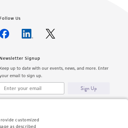
Follow Us
Newsletter Signup
Keep up to date with our events, news, and more. Enter
your email to sign up.
Sign Up
provide customized
sage as described