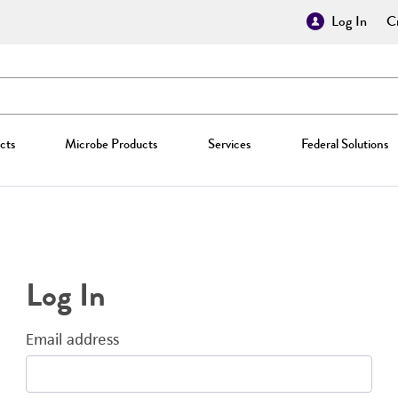
Log In
Cr
cts
Microbe Products
Services
Federal Solutions
Log In
Email address