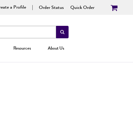
eate a Profile
Order Status
Quick Order
Resources
About Us