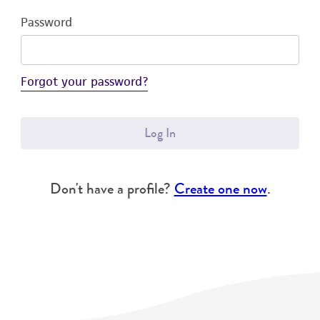
Password
Forgot your password?
Log In
Don't have a profile?
Create one now
.