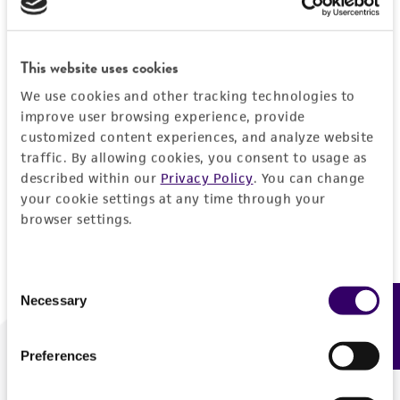
Forgot your password?
This website uses cookies
We use cookies and other tracking technologies to
Log In
improve user browsing experience, provide
customized content experiences, and analyze website
traffic. By allowing cookies, you consent to usage as
Don't have a profile?
Create one now
.
described within our
Privacy Policy
. You can change
your cookie settings at any time through your
browser settings.
Consent
Necessary
Feedback
Selection
Preferences
We are ready to help