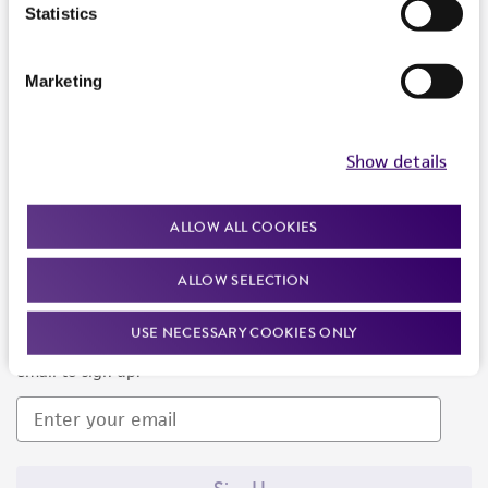
Products and Services
Statistics
Policies
Marketing
About us
Follow Us
Show details
ALLOW ALL COOKIES
ALLOW SELECTION
Newsletter Signup
USE NECESSARY COOKIES ONLY
Keep up to date with our events, news, and more. Enter your
email to sign up.