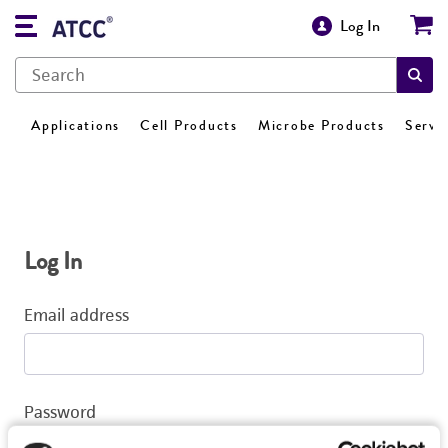
Log In
Applications
Cell Products
Microbe Products
Servi
Log In
Email address
Password