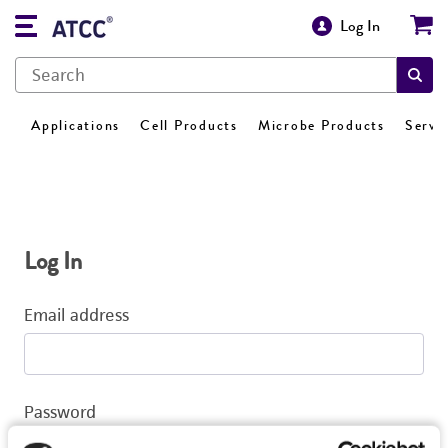
Log In
Applications
Cell Products
Microbe Products
Servi
Log In
Email address
Password