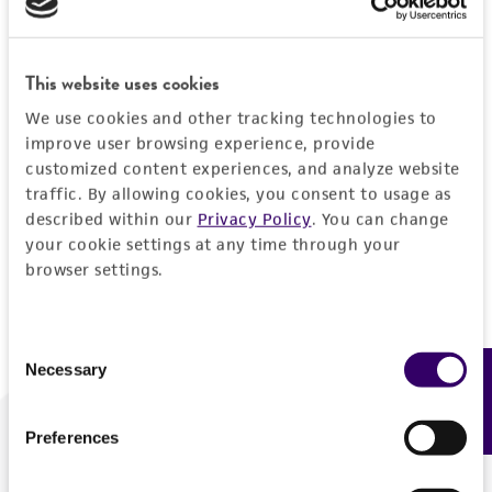
Forgot your password?
This website uses cookies
We use cookies and other tracking technologies to
Log In
improve user browsing experience, provide
customized content experiences, and analyze website
traffic. By allowing cookies, you consent to usage as
Don't have a profile?
Create one now
.
described within our
Privacy Policy
. You can change
your cookie settings at any time through your
browser settings.
Consent
Necessary
Feedback
Selection
Preferences
We are ready to help