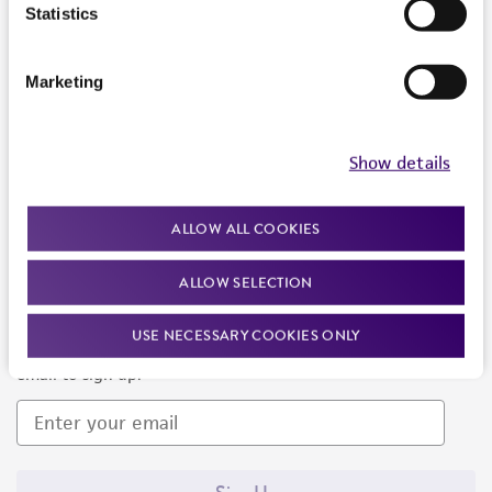
Products and Services
Statistics
Policies
Marketing
About us
Follow Us
Show details
ALLOW ALL COOKIES
ALLOW SELECTION
Newsletter Signup
USE NECESSARY COOKIES ONLY
Keep up to date with our events, news, and more. Enter your
email to sign up.