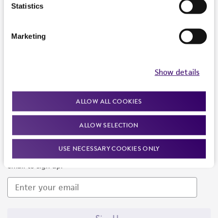
Products and Services
Statistics
Policies
Marketing
About us
Follow Us
Show details
ALLOW ALL COOKIES
ALLOW SELECTION
Newsletter Signup
USE NECESSARY COOKIES ONLY
Keep up to date with our events, news, and more. Enter your
email to sign up.