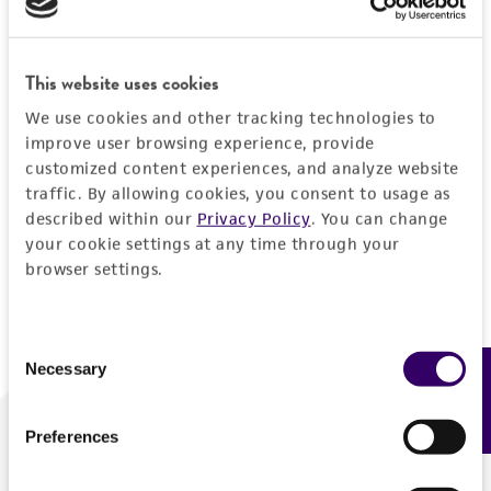
Forgot your password?
This website uses cookies
We use cookies and other tracking technologies to
Log In
improve user browsing experience, provide
customized content experiences, and analyze website
traffic. By allowing cookies, you consent to usage as
Don't have a profile?
Create one now
.
described within our
Privacy Policy
. You can change
your cookie settings at any time through your
browser settings.
Consent
Necessary
Feedback
Selection
Preferences
We are ready to help