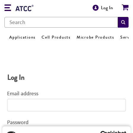
Log In
Applications
Cell Products
Microbe Products
Servi
Log In
Email address
Password