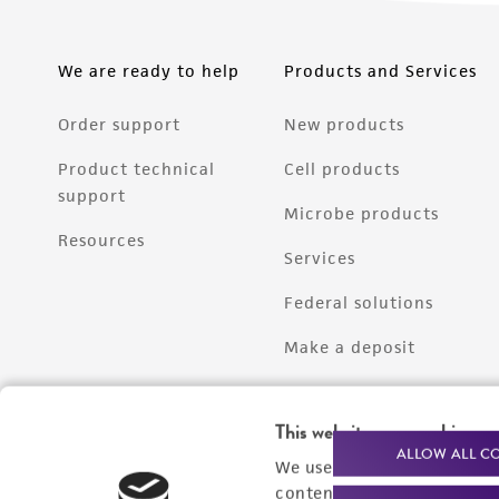
We are ready to help
Products and Services
Order support
New products
Product technical
Cell products
support
Microbe products
Resources
Services
Federal solutions
Make a deposit
This website uses cookies
ALLOW ALL C
We use cookies and other t
content experiences, and a