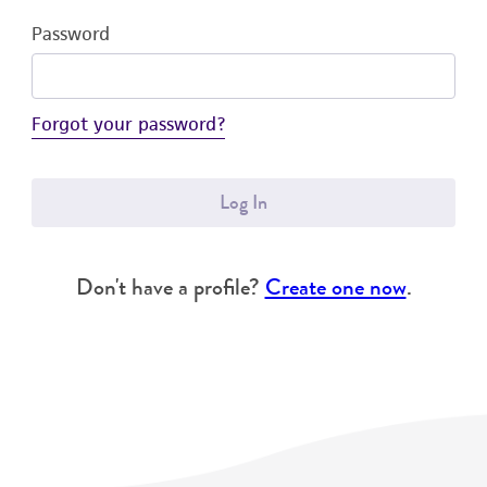
Password
Forgot your password?
Log In
Don't have a profile?
Create one now
.