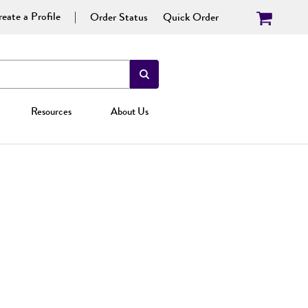
eate a Profile
Order Status
Quick Order
Resources
About Us