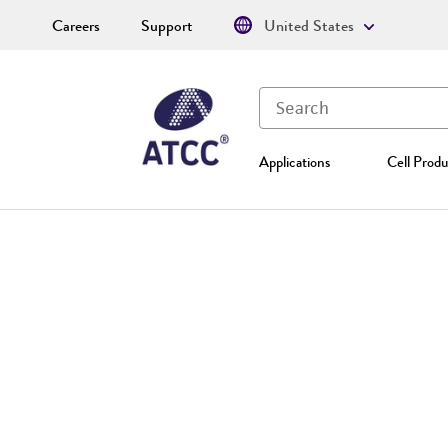
Careers
Support
United States
Applications
Cell Produ