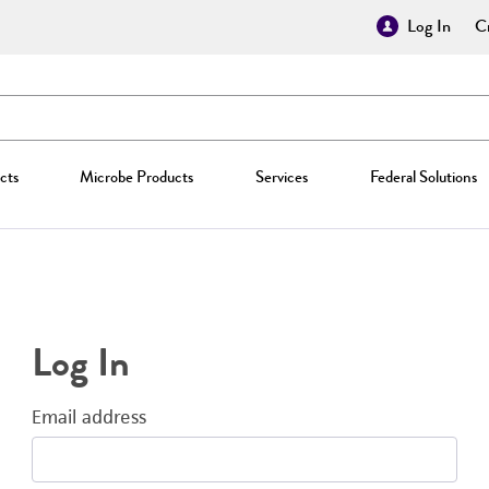
Log In
Cr
cts
Microbe Products
Services
Federal Solutions
Log In
Email address