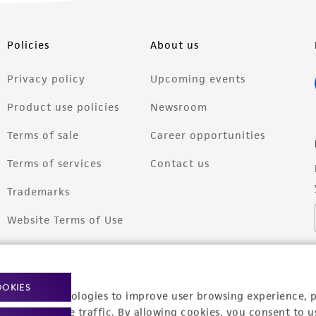
Policies
About us
Privacy policy
Upcoming events
Product use policies
Newsroom
Terms of sale
Career opportunities
Terms of services
Contact us
Trademarks
Website Terms of Use
OOKIES
racking technologies to improve user browsing experience, 
nalyze website traffic. By allowing cookies, you consent to u