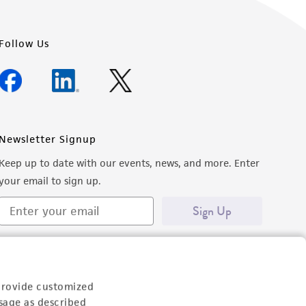
Follow Us
Newsletter Signup
Keep up to date with our events, news, and more. Enter
your email to sign up.
Sign Up
provide customized
sage as described