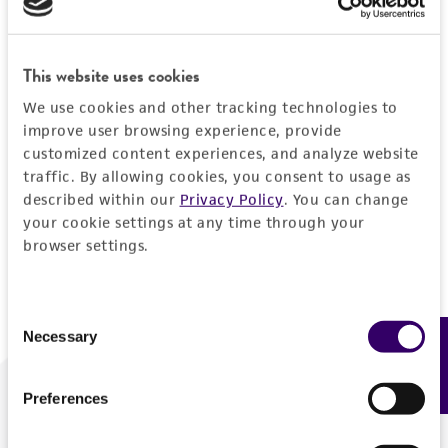
Forgot your password?
This website uses cookies
We use cookies and other tracking technologies to
Log In
improve user browsing experience, provide
customized content experiences, and analyze website
traffic. By allowing cookies, you consent to usage as
Don't have a profile?
Create one now
.
described within our
Privacy Policy
. You can change
your cookie settings at any time through your
browser settings.
Consent
Necessary
Feedback
Selection
Preferences
We are ready to help