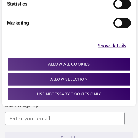
Products and Services
Statistics
Policies
Marketing
About us
Follow Us
Show details
ALLOW ALL COOKIES
ALLOW SELECTION
Newsletter Signup
USE NECESSARY COOKIES ONLY
Keep up to date with our events, news, and more. Enter your
email to sign up.