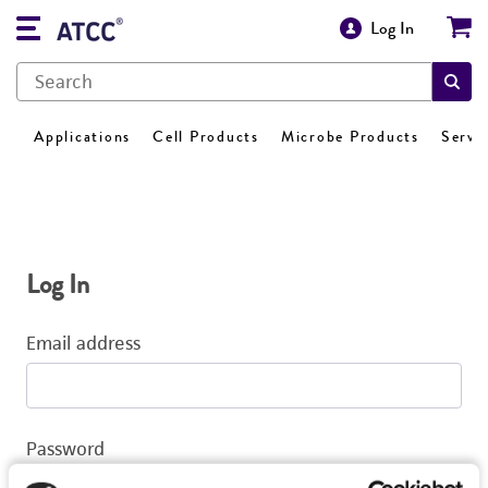
Log In
Applications
Cell Products
Microbe Products
Servi
Log In
Email address
Password