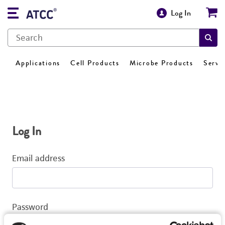
Log In
Applications
Cell Products
Microbe Products
Servi
Log In
Email address
Password