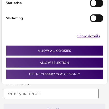
Products and Services
Statistics
Policies
Marketing
About us
Follow Us
Show details
ALLOW ALL COOKIES
ALLOW SELECTION
Newsletter Signup
USE NECESSARY COOKIES ONLY
Keep up to date with our events, news, and more. Enter your
email to sign up.