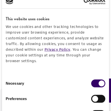
Forgot your password?
This website uses cookies
We use cookies and other tracking technologies to
Log In
improve user browsing experience, provide
customized content experiences, and analyze website
traffic. By allowing cookies, you consent to usage as
Don't have a profile?
Create one now
.
described within our
Privacy Policy
. You can change
your cookie settings at any time through your
browser settings.
Consent
Necessary
Feedback
Selection
Preferences
We are ready to help