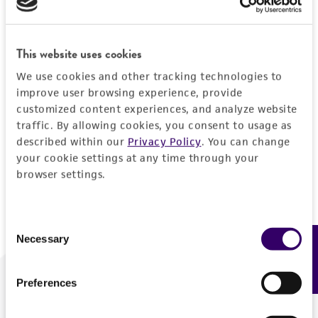
Forgot your password?
This website uses cookies
We use cookies and other tracking technologies to
Log In
improve user browsing experience, provide
customized content experiences, and analyze website
traffic. By allowing cookies, you consent to usage as
Don't have a profile?
Create one now
.
described within our
Privacy Policy
. You can change
your cookie settings at any time through your
browser settings.
Consent
Necessary
Feedback
Selection
Preferences
We are ready to help