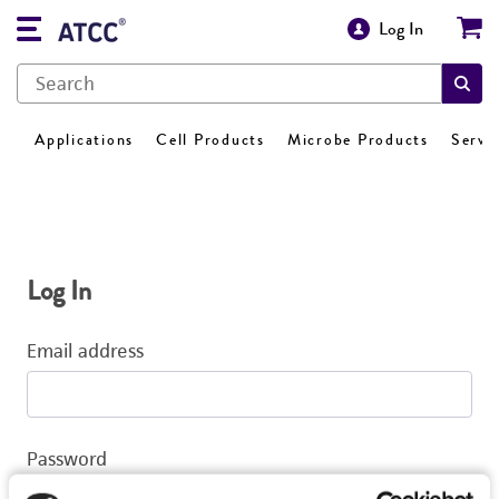
Log In
Applications
Cell Products
Microbe Products
Servi
Log In
Email address
Password