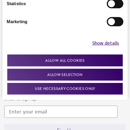
Products and Services
Statistics
Policies
Marketing
About us
Follow Us
Show details
ALLOW ALL COOKIES
ALLOW SELECTION
Newsletter Signup
USE NECESSARY COOKIES ONLY
Keep up to date with our events, news, and more. Enter your
email to sign up.