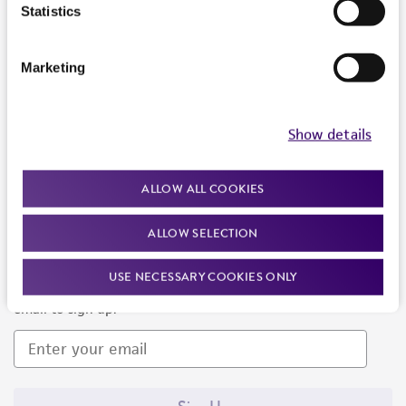
Products and Services
Statistics
Policies
Marketing
About us
Follow Us
Show details
ALLOW ALL COOKIES
ALLOW SELECTION
Newsletter Signup
USE NECESSARY COOKIES ONLY
Keep up to date with our events, news, and more. Enter your
email to sign up.