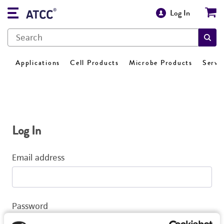
Log In
Applications
Cell Products
Microbe Products
Servi
Log In
Email address
Password