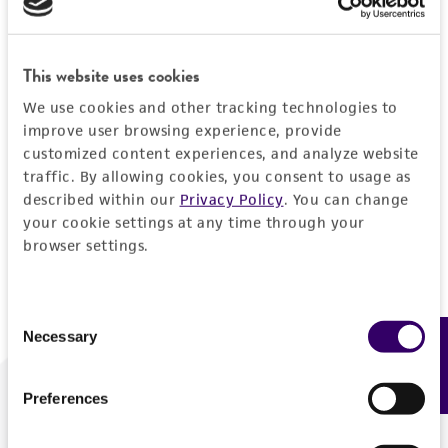
Forgot your password?
This website uses cookies
We use cookies and other tracking technologies to
Log In
improve user browsing experience, provide
customized content experiences, and analyze website
traffic. By allowing cookies, you consent to usage as
Don't have a profile?
Create one now
.
described within our
Privacy Policy
. You can change
your cookie settings at any time through your
browser settings.
Consent
Necessary
Feedback
Selection
Preferences
We are ready to help