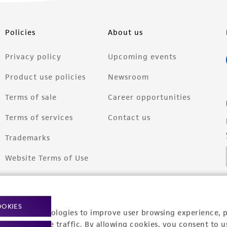
Policies
About us
Privacy policy
Upcoming events
Product use policies
Newsroom
Terms of sale
Career opportunities
Terms of services
Contact us
Trademarks
Website Terms of Use
OOKIES
racking technologies to improve user browsing experience, 
nalyze website traffic. By allowing cookies, you consent to u