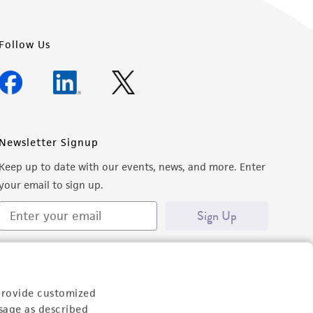
Follow Us
Newsletter Signup
Keep up to date with our events, news, and more. Enter
your email to sign up.
Sign Up
provide customized
sage as described