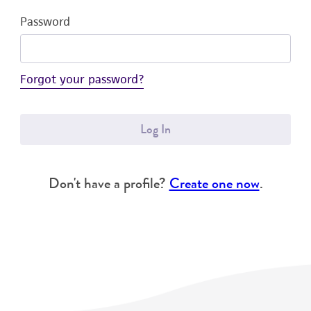
Password
Forgot your password?
Log In
Don't have a profile?
Create one now
.