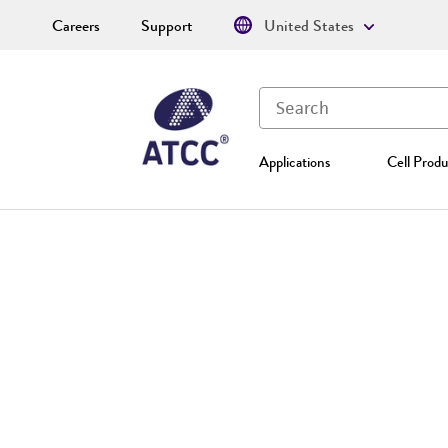
Careers
Support
United States
Applications
Cell Produ