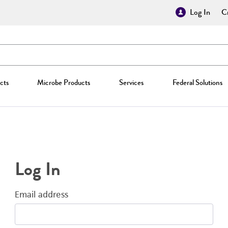
Log In
Cr
cts
Microbe Products
Services
Federal Solutions
Log In
Email address