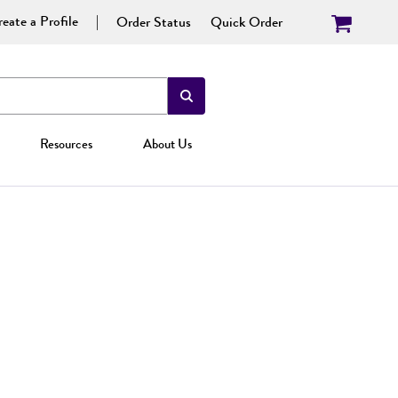
eate a Profile
Order Status
Quick Order
Resources
About Us