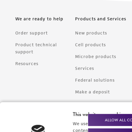
We are ready to help
Products and Services
Order support
New products
Product technical
Cell products
support
Microbe products
Resources
Services
Federal solutions
Make a deposit
This website uses cookies
ALLOW ALL C
We use cookies and other t
content experiences, and a