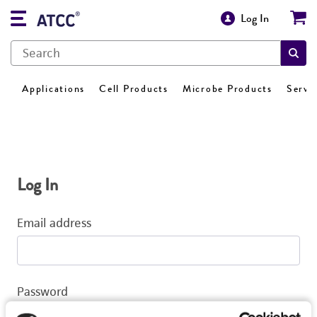
Log In
Applications
Cell Products
Microbe Products
Servi
Log In
Email address
Password