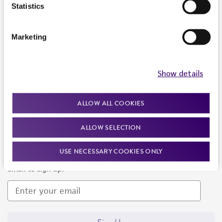
Products and Services
Statistics
Policies
Marketing
About us
Follow Us
Show details
ALLOW ALL COOKIES
ALLOW SELECTION
Newsletter Signup
USE NECESSARY COOKIES ONLY
Keep up to date with our events, news, and more. Enter your
email to sign up.