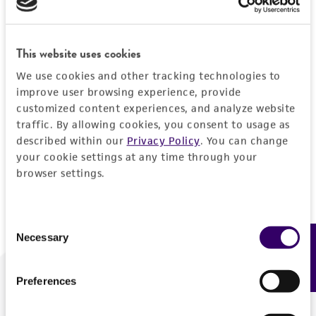
Forgot your password?
This website uses cookies
We use cookies and other tracking technologies to
Log In
improve user browsing experience, provide
customized content experiences, and analyze website
traffic. By allowing cookies, you consent to usage as
Don't have a profile?
Create one now
.
described within our
Privacy Policy
. You can change
your cookie settings at any time through your
browser settings.
Consent
Necessary
Feedback
Selection
Preferences
We are ready to help