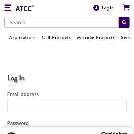
Log In
Applications
Cell Products
Microbe Products
Servi
Log In
Email address
Password