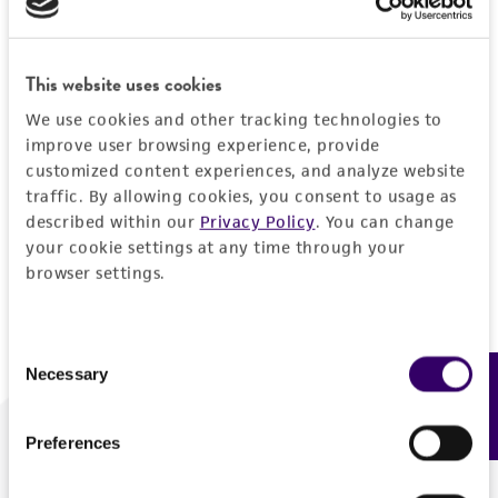
Forgot your password?
This website uses cookies
We use cookies and other tracking technologies to
Log In
improve user browsing experience, provide
customized content experiences, and analyze website
traffic. By allowing cookies, you consent to usage as
Don't have a profile?
Create one now
.
described within our
Privacy Policy
. You can change
your cookie settings at any time through your
browser settings.
Consent
Necessary
Feedback
Selection
Preferences
We are ready to help