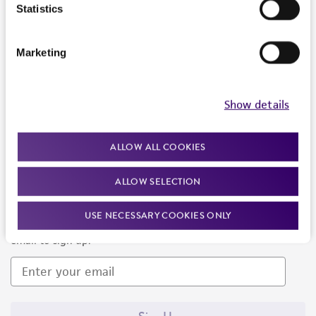
Products and Services
Statistics
Policies
Marketing
About us
Follow Us
Show details
ALLOW ALL COOKIES
ALLOW SELECTION
Newsletter Signup
USE NECESSARY COOKIES ONLY
Keep up to date with our events, news, and more. Enter your
email to sign up.