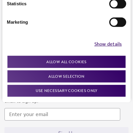
Products and Services
Statistics
Policies
Marketing
About us
Follow Us
Show details
ALLOW ALL COOKIES
ALLOW SELECTION
Newsletter Signup
USE NECESSARY COOKIES ONLY
Keep up to date with our events, news, and more. Enter your
email to sign up.