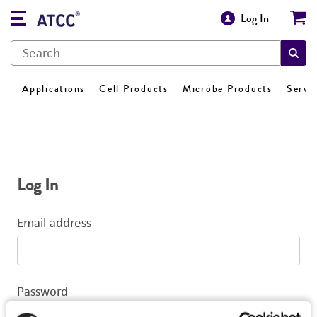
Log In
Applications
Cell Products
Microbe Products
Servi
Log In
Email address
Password