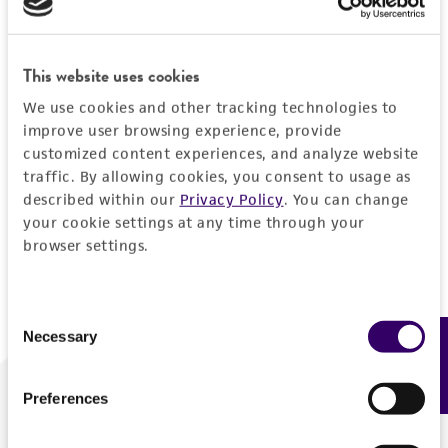
Forgot your password?
This website uses cookies
We use cookies and other tracking technologies to
Log In
improve user browsing experience, provide
customized content experiences, and analyze website
traffic. By allowing cookies, you consent to usage as
Don't have a profile?
Create one now
.
described within our
Privacy Policy
. You can change
your cookie settings at any time through your
browser settings.
Consent
Necessary
Feedback
Selection
Preferences
We are ready to help