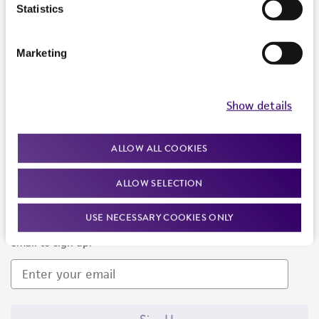
Products and Services
Statistics
Policies
Marketing
About us
Follow Us
Show details
ALLOW ALL COOKIES
ALLOW SELECTION
Newsletter Signup
USE NECESSARY COOKIES ONLY
Keep up to date with our events, news, and more. Enter your
email to sign up.