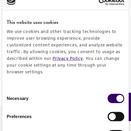
Forgot your password?
This website uses cookies
We use cookies and other tracking technologies to
Log In
improve user browsing experience, provide
customized content experiences, and analyze website
traffic. By allowing cookies, you consent to usage as
Don't have a profile?
Create one now
.
described within our
Privacy Policy
. You can change
your cookie settings at any time through your
browser settings.
Consent
Necessary
Feedback
Selection
Preferences
We are ready to help