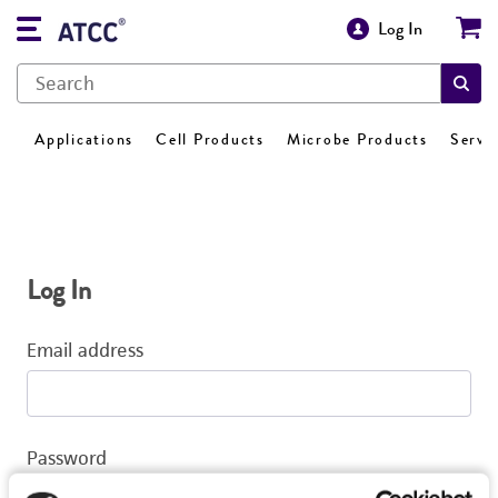
Log In
Applications
Cell Products
Microbe Products
Servi
Log In
Email address
Password