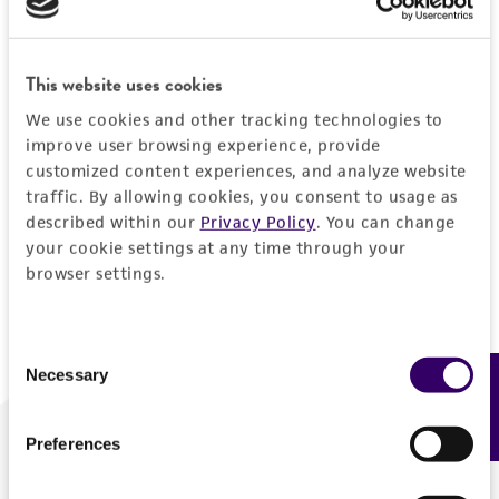
Forgot your password?
This website uses cookies
We use cookies and other tracking technologies to
Log In
improve user browsing experience, provide
customized content experiences, and analyze website
traffic. By allowing cookies, you consent to usage as
Don't have a profile?
Create one now
.
described within our
Privacy Policy
. You can change
your cookie settings at any time through your
browser settings.
Consent
Necessary
Feedback
Selection
Preferences
We are ready to help