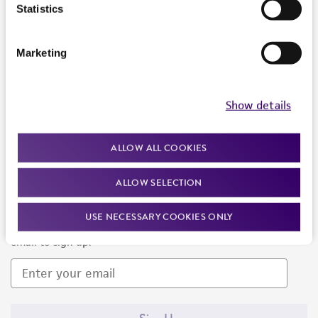
Products and Services
Statistics
Policies
Marketing
About us
Follow Us
Show details
ALLOW ALL COOKIES
ALLOW SELECTION
Newsletter Signup
USE NECESSARY COOKIES ONLY
Keep up to date with our events, news, and more. Enter your
email to sign up.