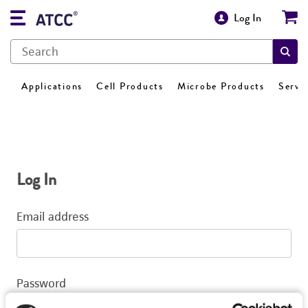
Log In
Applications
Cell Products
Microbe Products
Servi
Log In
Email address
Password