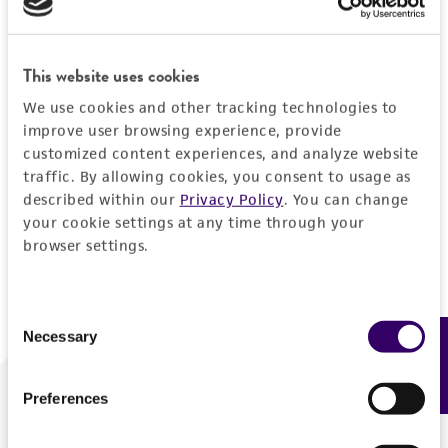
Forgot your password?
This website uses cookies
We use cookies and other tracking technologies to
Log In
improve user browsing experience, provide
customized content experiences, and analyze website
traffic. By allowing cookies, you consent to usage as
Don't have a profile?
Create one now
.
described within our
Privacy Policy
. You can change
your cookie settings at any time through your
browser settings.
Consent
Necessary
Feedback
Selection
Preferences
We are ready to help