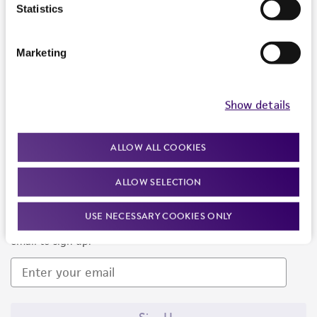
Products and Services
Statistics
Policies
Marketing
About us
Follow Us
Show details
ALLOW ALL COOKIES
ALLOW SELECTION
Newsletter Signup
USE NECESSARY COOKIES ONLY
Keep up to date with our events, news, and more. Enter your
email to sign up.