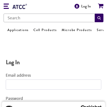
Log In
Applications
Cell Products
Microbe Products
Servi
Log In
Email address
Password