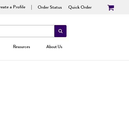
eate a Profile
Order Status
Quick Order
Resources
About Us