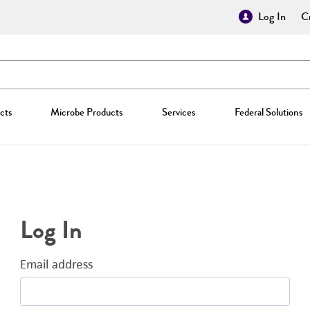
Log In
Cr
cts
Microbe Products
Services
Federal Solutions
Log In
Email address