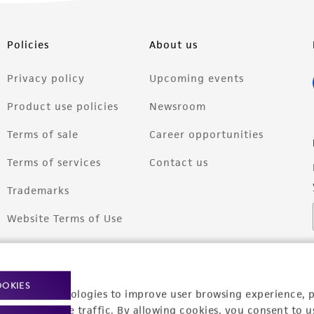
Policies
About us
Privacy policy
Upcoming events
Product use policies
Newsroom
Terms of sale
Career opportunities
Terms of services
Contact us
Trademarks
Website Terms of Use
OOKIES
racking technologies to improve user browsing experience, 
nalyze website traffic. By allowing cookies, you consent to u