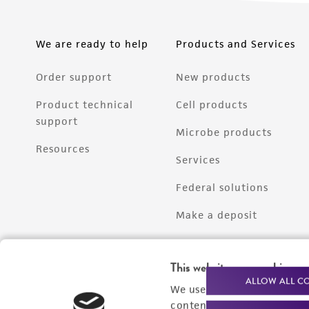
We are ready to help
Products and Services
Order support
New products
Product technical
Cell products
support
Microbe products
Resources
Services
Federal solutions
Make a deposit
This website uses cookies
ALLOW ALL C
We use cookies and other t
content experiences, and a