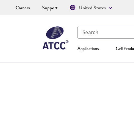
Careers
Support
United States
Applications
Cell Produ