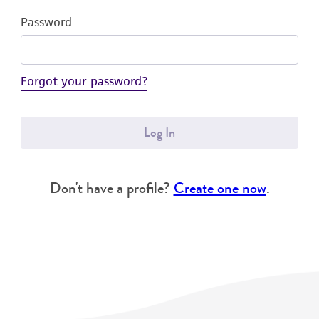
Password
Forgot your password?
Log In
Don't have a profile?
Create one now
.