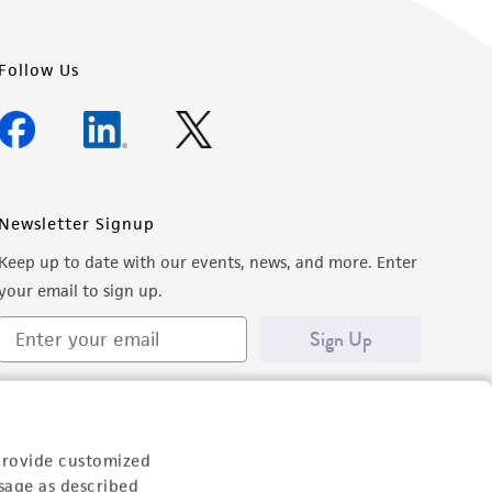
Follow Us
Newsletter Signup
Keep up to date with our events, news, and more. Enter
your email to sign up.
Sign Up
provide customized
sage as described