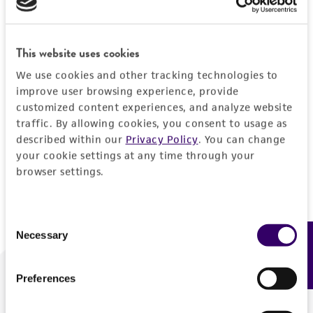
Forgot your password?
This website uses cookies
We use cookies and other tracking technologies to
Log In
improve user browsing experience, provide
customized content experiences, and analyze website
traffic. By allowing cookies, you consent to usage as
Don't have a profile?
Create one now
.
described within our
Privacy Policy
. You can change
your cookie settings at any time through your
browser settings.
Consent
Necessary
Feedback
Selection
Preferences
We are ready to help