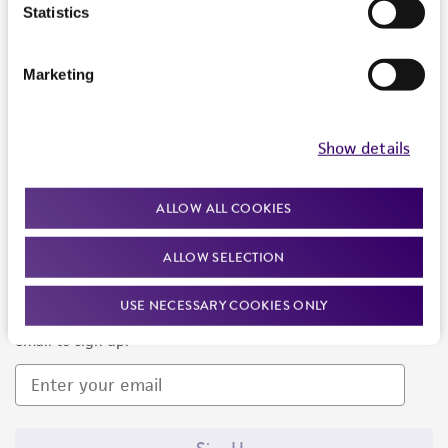
Products and Services
Statistics
Policies
Marketing
About us
Follow Us
Show details
ALLOW ALL COOKIES
ALLOW SELECTION
Newsletter Signup
USE NECESSARY COOKIES ONLY
Keep up to date with our events, news, and more. Enter your
email to sign up.