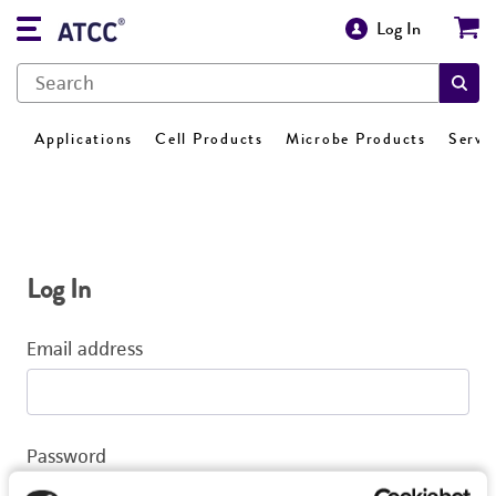
Log In
Applications
Cell Products
Microbe Products
Servi
Log In
Email address
Password