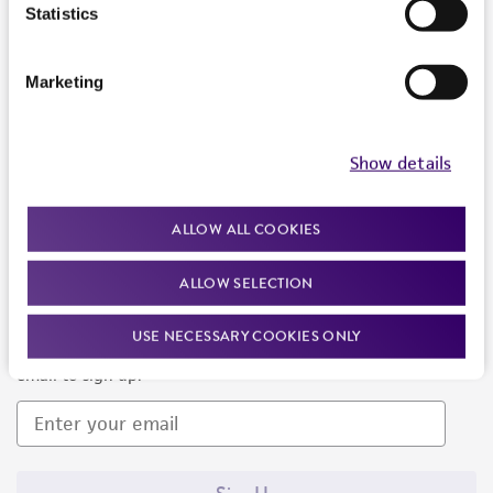
Products and Services
Statistics
Policies
Marketing
About us
Follow Us
Show details
ALLOW ALL COOKIES
ALLOW SELECTION
Newsletter Signup
USE NECESSARY COOKIES ONLY
Keep up to date with our events, news, and more. Enter your
email to sign up.