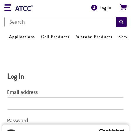
Log In
Applications
Cell Products
Microbe Products
Servi
Log In
Email address
Password