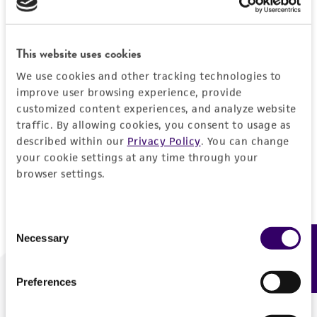
Forgot your password?
This website uses cookies
We use cookies and other tracking technologies to
Log In
improve user browsing experience, provide
customized content experiences, and analyze website
traffic. By allowing cookies, you consent to usage as
Don't have a profile?
Create one now
.
described within our
Privacy Policy
. You can change
your cookie settings at any time through your
browser settings.
Consent
Necessary
Feedback
Selection
Preferences
We are ready to help