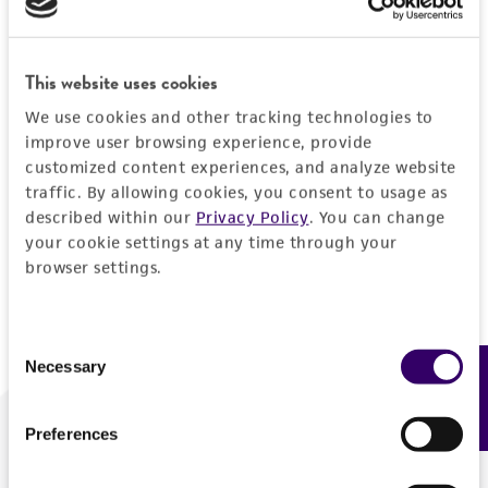
Forgot your password?
This website uses cookies
We use cookies and other tracking technologies to
Log In
improve user browsing experience, provide
customized content experiences, and analyze website
traffic. By allowing cookies, you consent to usage as
Don't have a profile?
Create one now
.
described within our
Privacy Policy
. You can change
your cookie settings at any time through your
browser settings.
Consent
Necessary
Feedback
Selection
Preferences
We are ready to help