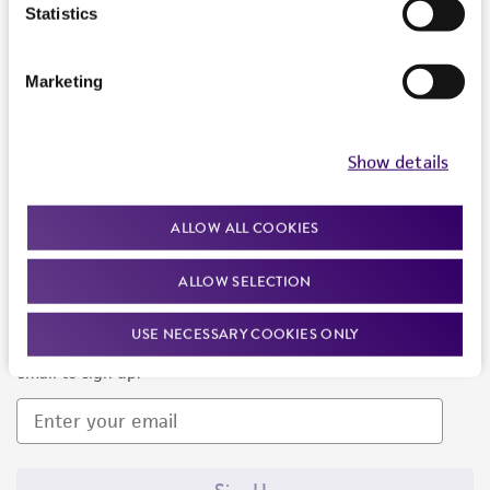
Products and Services
Statistics
Policies
Marketing
About us
Follow Us
Show details
ALLOW ALL COOKIES
ALLOW SELECTION
Newsletter Signup
USE NECESSARY COOKIES ONLY
Keep up to date with our events, news, and more. Enter your
email to sign up.