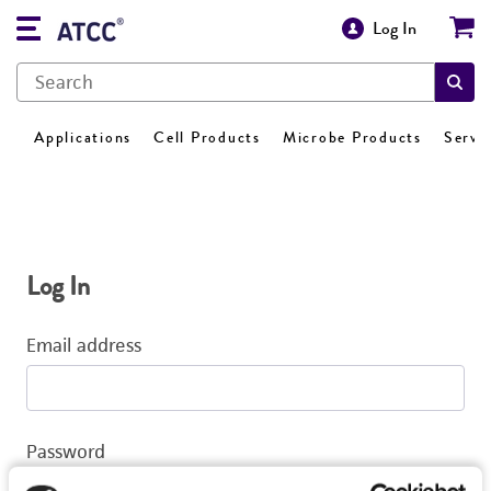
Log In
Applications
Cell Products
Microbe Products
Servi
Log In
Email address
Password