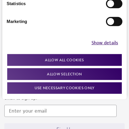
Products and Services
Statistics
Policies
Marketing
About us
Follow Us
Show details
ALLOW ALL COOKIES
ALLOW SELECTION
Newsletter Signup
USE NECESSARY COOKIES ONLY
Keep up to date with our events, news, and more. Enter your
email to sign up.