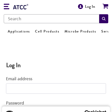
Log In
Applications
Cell Products
Microbe Products
Servi
Log In
Email address
Password