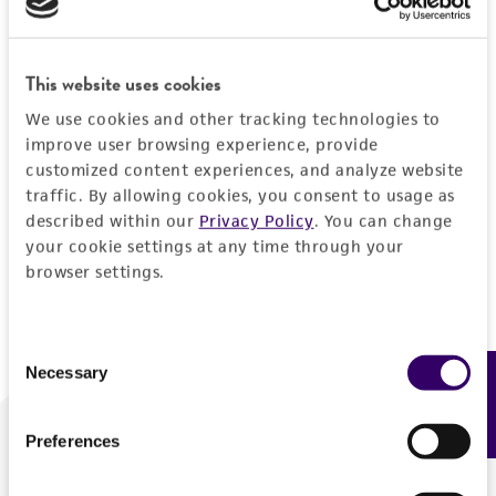
Forgot your password?
This website uses cookies
We use cookies and other tracking technologies to
Log In
improve user browsing experience, provide
customized content experiences, and analyze website
traffic. By allowing cookies, you consent to usage as
Don't have a profile?
Create one now
.
described within our
Privacy Policy
. You can change
your cookie settings at any time through your
browser settings.
Consent
Necessary
Feedback
Selection
Preferences
We are ready to help