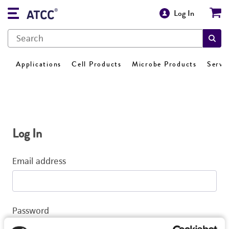
Log In
Applications
Cell Products
Microbe Products
Servi
Log In
Email address
Password