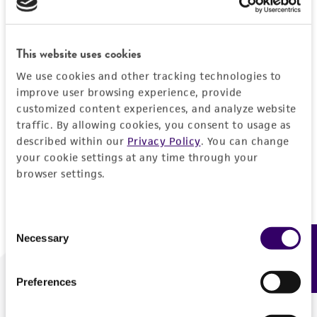
Forgot your password?
This website uses cookies
We use cookies and other tracking technologies to
Log In
improve user browsing experience, provide
customized content experiences, and analyze website
traffic. By allowing cookies, you consent to usage as
Don't have a profile?
Create one now
.
described within our
Privacy Policy
. You can change
your cookie settings at any time through your
browser settings.
Consent
Necessary
Feedback
Selection
Preferences
We are ready to help