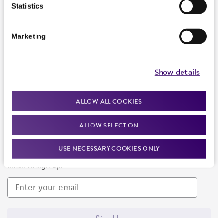
Products and Services
Statistics
Policies
Marketing
About us
Follow Us
Show details
ALLOW ALL COOKIES
ALLOW SELECTION
Newsletter Signup
USE NECESSARY COOKIES ONLY
Keep up to date with our events, news, and more. Enter your
email to sign up.