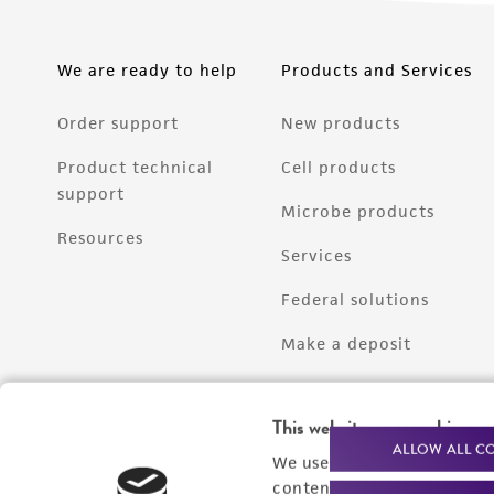
We are ready to help
Products and Services
Order support
New products
Product technical
Cell products
support
Microbe products
Resources
Services
Federal solutions
Make a deposit
This website uses cookies
ALLOW ALL C
We use cookies and other t
content experiences, and a