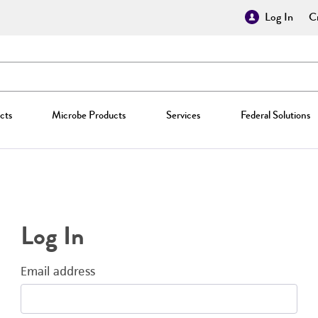
Log In
Cr
cts
Microbe Products
Services
Federal Solutions
Log In
Email address