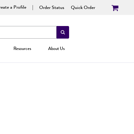
eate a Profile
Order Status
Quick Order
Resources
About Us