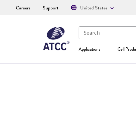
Careers
Support
United States
Applications
Cell Produ