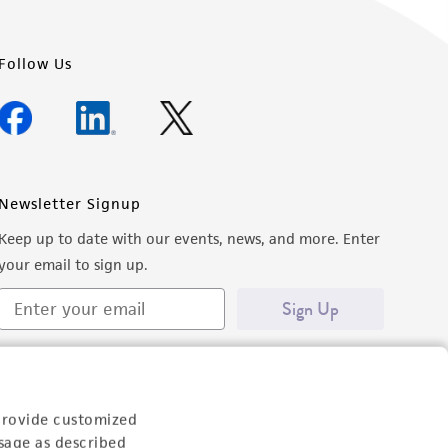
Follow Us
Newsletter Signup
Keep up to date with our events, news, and more. Enter
your email to sign up.
Sign Up
provide customized
sage as described