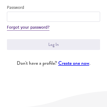
Password
Forgot your password?
Log In
Don't have a profile?
Create one now
.