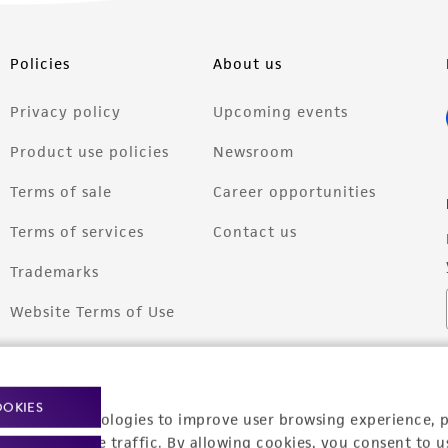
Policies
About us
Privacy policy
Upcoming events
Product use policies
Newsroom
Terms of sale
Career opportunities
Terms of services
Contact us
Trademarks
Website Terms of Use
OOKIES
racking technologies to improve user browsing experience, 
nalyze website traffic. By allowing cookies, you consent to u