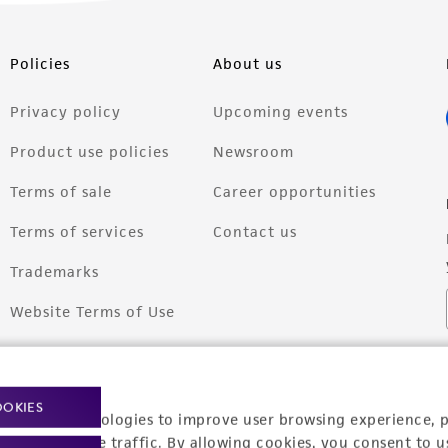
Policies
About us
Privacy policy
Upcoming events
Product use policies
Newsroom
Terms of sale
Career opportunities
Terms of services
Contact us
Trademarks
Website Terms of Use
OOKIES
racking technologies to improve user browsing experience, 
nalyze website traffic. By allowing cookies, you consent to u