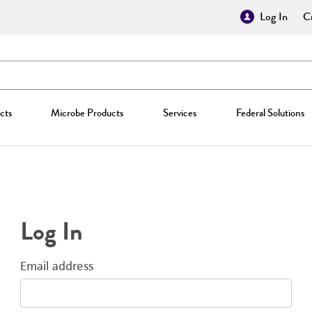
Log In
Cr
cts
Microbe Products
Services
Federal Solutions
Log In
Email address