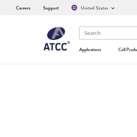
Careers
Support
United States
Applications
Cell Produ