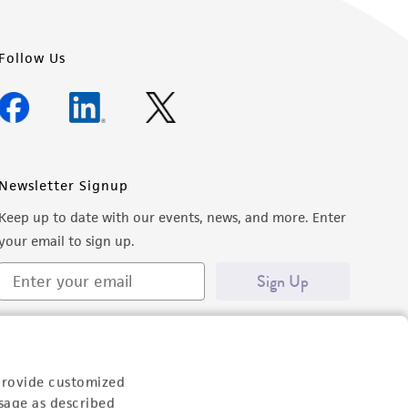
Follow Us
Newsletter Signup
Keep up to date with our events, news, and more. Enter
your email to sign up.
Sign Up
provide customized
sage as described