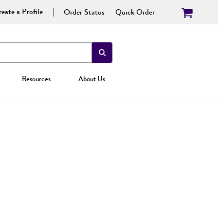
eate a Profile
Order Status
Quick Order
Resources
About Us