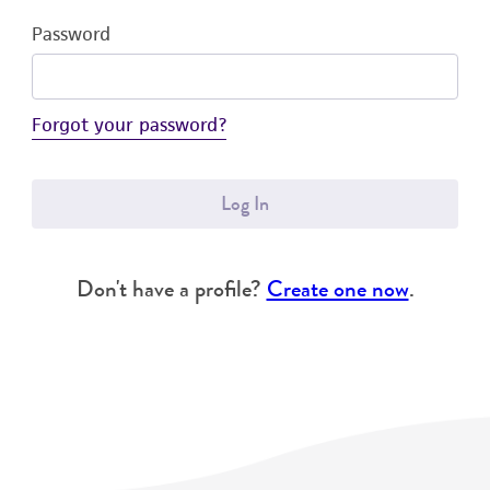
Password
Forgot your password?
Log In
Don't have a profile?
Create one now
.