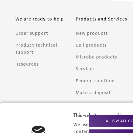
We are ready to help
Products and Services
Order support
New products
Product technical
Cell products
support
Microbe products
Resources
Services
Federal solutions
Make a deposit
This website uses cookies
ALLOW ALL C
We use cookies and other t
content experiences, and a