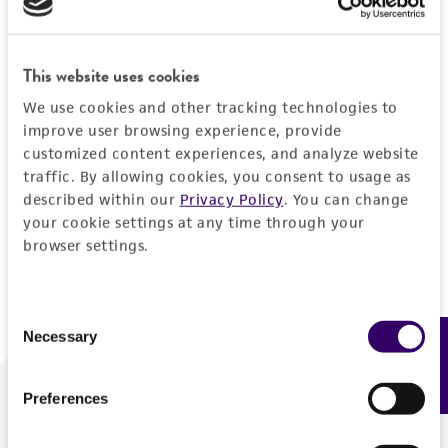
Forgot your password?
This website uses cookies
We use cookies and other tracking technologies to
Log In
improve user browsing experience, provide
customized content experiences, and analyze website
traffic. By allowing cookies, you consent to usage as
Don't have a profile?
Create one now
.
described within our
Privacy Policy
. You can change
your cookie settings at any time through your
browser settings.
Consent
Necessary
Feedback
Selection
Preferences
We are ready to help