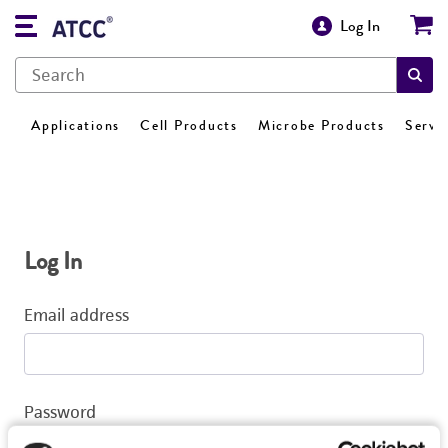
Log In
Applications
Cell Products
Microbe Products
Servi
Log In
Email address
Password