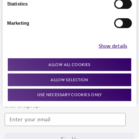
Products and Services
Statistics
Policies
Marketing
About us
Follow Us
Show details
ALLOW ALL COOKIES
ALLOW SELECTION
Newsletter Signup
USE NECESSARY COOKIES ONLY
Keep up to date with our events, news, and more. Enter your
email to sign up.