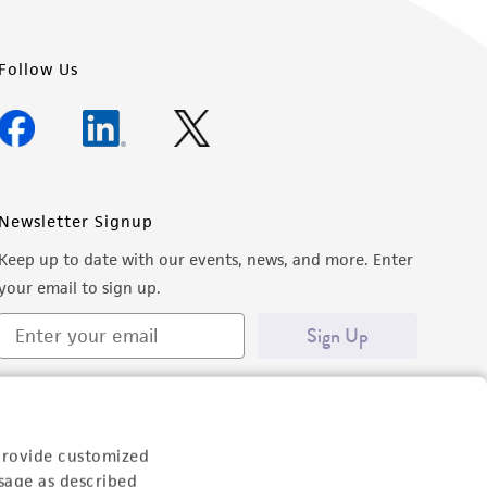
Follow Us
Newsletter Signup
Keep up to date with our events, news, and more. Enter
your email to sign up.
Sign Up
provide customized
sage as described