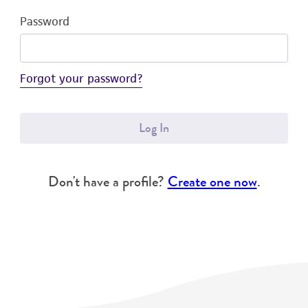
Password
Forgot your password?
Log In
Don't have a profile?
Create one now
.