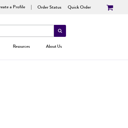
eate a Profile
Order Status
Quick Order
Resources
About Us