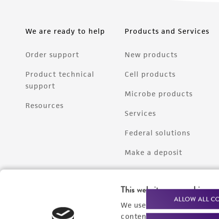
We are ready to help
Products and Services
Order support
New products
Product technical
Cell products
support
Microbe products
Resources
Services
Federal solutions
Make a deposit
This website uses cookies
ALLOW ALL C
We use cookies and other t
content experiences, and a