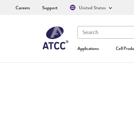
Careers
Support
United States
Applications
Cell Produ