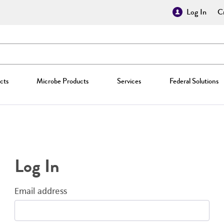
Log In
Cr
cts
Microbe Products
Services
Federal Solutions
Log In
Email address