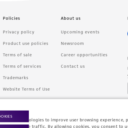
Policies
About us
Privacy policy
Upcoming events
Product use policies
Newsroom
Terms of sale
Career opportunities
Terms of services
Contact us
Trademarks
Website Terms of Use
OOKIES
racking technologies to improve user browsing experience, 
nalyze website traffic. By allowing cookies, you consent to u