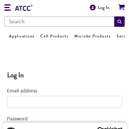
Log In
Applications
Cell Products
Microbe Products
Servi
Log In
Email address
Password