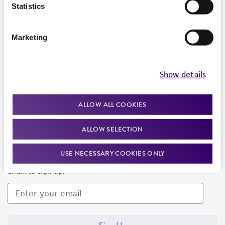
Products and Services
Statistics
Policies
Marketing
About us
Follow Us
Show details
ALLOW ALL COOKIES
ALLOW SELECTION
Newsletter Signup
USE NECESSARY COOKIES ONLY
Keep up to date with our events, news, and more. Enter your
email to sign up.