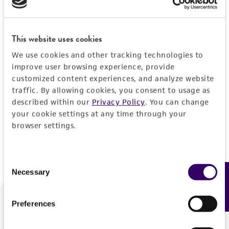
Forgot your password?
This website uses cookies
We use cookies and other tracking technologies to
Log In
improve user browsing experience, provide
customized content experiences, and analyze website
traffic. By allowing cookies, you consent to usage as
Don't have a profile?
Create one now
.
described within our
Privacy Policy
. You can change
your cookie settings at any time through your
browser settings.
Consent
Necessary
Feedback
Selection
Preferences
We are ready to help